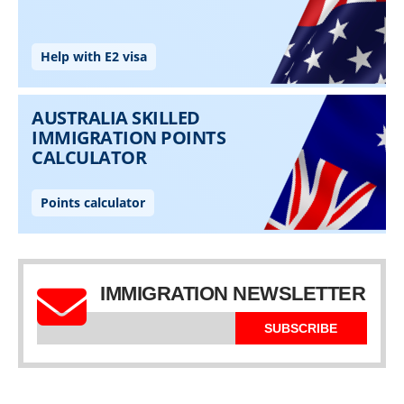
IMMIGRATION NEWSLETTER
SUBSCRIBE