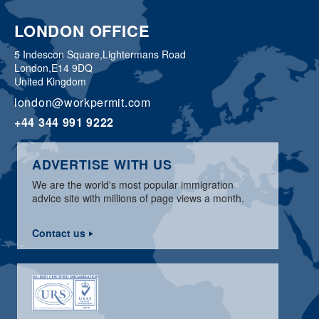
LONDON OFFICE
5 Indescon Square,
Lightermans Road
London,
E14 9DQ
United Kingdom
london@workpermit.com
+44 344 991 9222
ADVERTISE WITH US
We are the world's most popular immigration
advice site with millions of page views a month.
Contact us