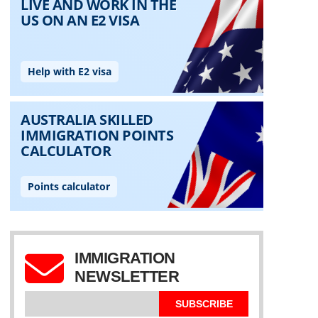
IMMIGRATION
NEWSLETTER
SUBSCRIBE