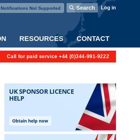
User account menu
Search
Log in
Notifications Not Supported
ON
RESOURCES
CONTACT
Call for paid service +44 (0)344-991-9222