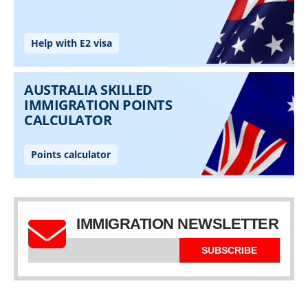
IMMIGRATION NEWSLETTER
SUBSCRIBE