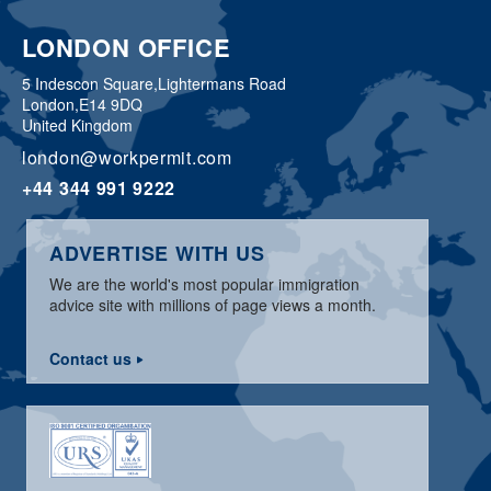
LONDON OFFICE
5 Indescon Square,
Lightermans Road
London,
E14 9DQ
United Kingdom
london@workpermit.com
+44 344 991 9222
ADVERTISE WITH US
We are the world's most popular immigration
advice site with millions of page views a month.
Contact us