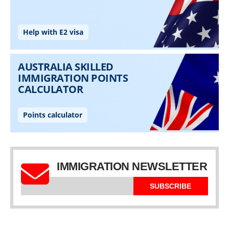
IMMIGRATION NEWSLETTER
SUBSCRIBE