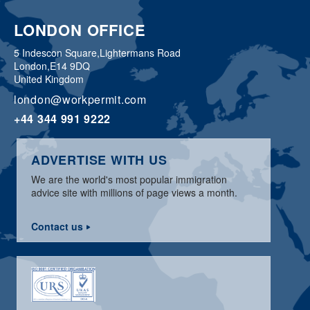
LONDON OFFICE
5 Indescon Square,
Lightermans Road
London,
E14 9DQ
United Kingdom
london@workpermit.com
+44 344 991 9222
ADVERTISE WITH US
We are the world's most popular immigration
advice site with millions of page views a month.
Contact us