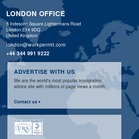
LONDON OFFICE
5 Indescon Square,
Lightermans Road
London,
E14 9DQ
United Kingdom
london@workpermit.com
+44 344 991 9222
ADVERTISE WITH US
We are the world's most popular immigration
advice site with millions of page views a month.
Contact us