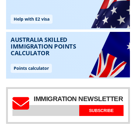
IMMIGRATION NEWSLETTER
SUBSCRIBE