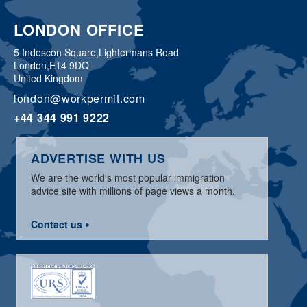
LONDON OFFICE
5 Indescon Square,
Lightermans Road
London,
E14 9DQ
United Kingdom
london@workpermit.com
+44 344 991 9222
ADVERTISE WITH US
We are the world's most popular immigration
advice site with millions of page views a month.
Contact us