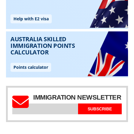
IMMIGRATION NEWSLETTER
SUBSCRIBE