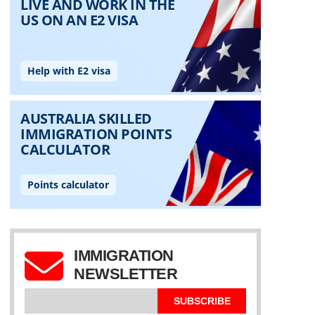
IMMIGRATION
NEWSLETTER
SUBSCRIBE