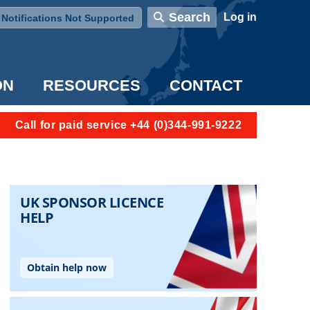
User account menu
Search
Log in
Notifications Not Supported
ON
RESOURCES
CONTACT
Call for paid service +44 (0)344-991-9222