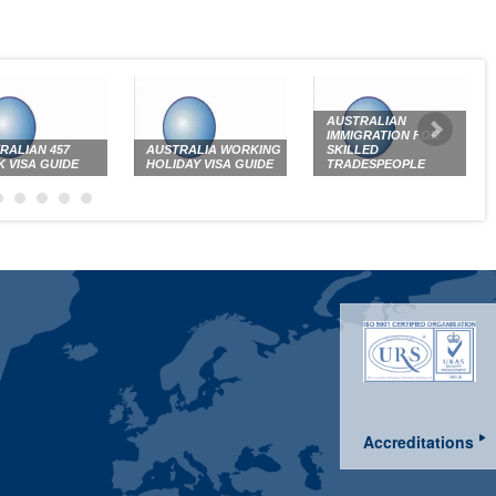
AUSTRALIAN
IMMIGRATION FOR
RALIAN 457
AUSTRALIA WORKING
SKILLED
 VISA GUIDE
HOLIDAY VISA GUIDE
TRADESPEOPLE
Accreditations