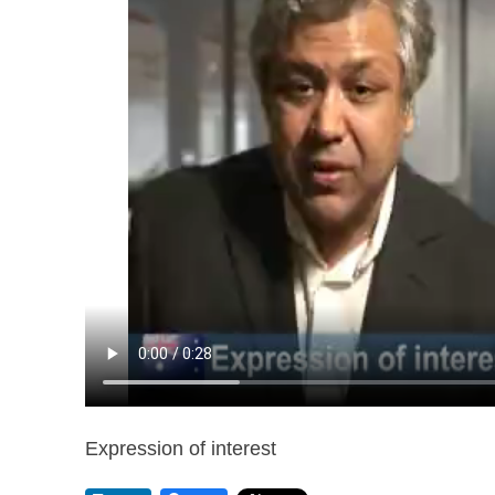
Expression of interest