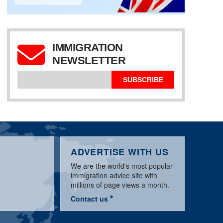
IMMIGRATION
NEWSLETTER
AUSTRALIA
IMMIGRATION UPDATE
SPECIAL AUSTRALIA
DECEMBER 2015
NEWS UPDATE
457 WORK VISA
SUBSCRIBE
ADVERTISE WITH US
We are the world's most popular
immigration advice site with
millions of page views a month.
Contact us