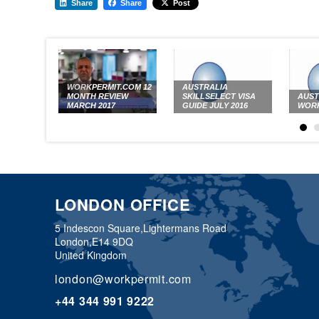
Share
Share
Post
WORKPERMIT.COM 12
AUSTRALIA
MONTH REVIEW
SKILLSELECT VISA
AUST
MARCH 2017
GUIDE JULY 2016
WORK
LONDON OFFICE
5 Indescon Square,
Lightermans Road
London,
E14 9DQ
United Kingdom
london@workpermit.com
+44 344 991 9222