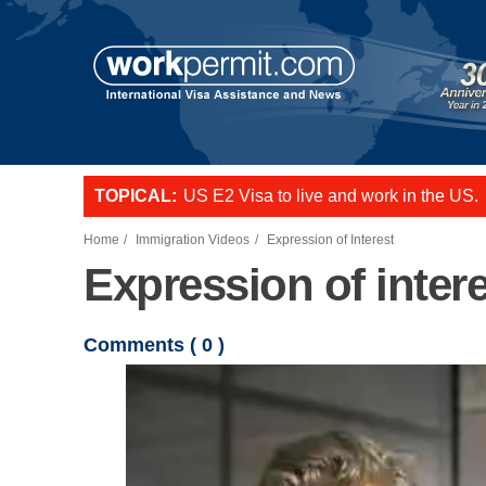
Skip to main content
TOPICAL:
US E2 Visa to live and work in the US.
L-1 visa to start a business or transfer s
Want to employ overseas workers in th
Home
Immigration Videos
Expression of Interest
Expression of intere
Comments (
0
)
Video file