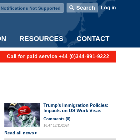
User account menu
Search
Log in
Notifications Not Supported
ON
RESOURCES
CONTACT
Call for paid service +44 (0)344-991-9222
Trump’s Immigration Policies:
Impacts on US Work Visas
Comments (
0
)
16:47
12/11/2024
Read all news