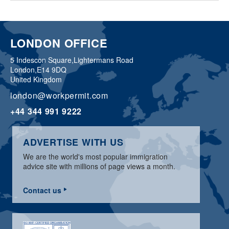
LONDON OFFICE
5 Indescon Square,
Lightermans Road
London,
E14 9DQ
United Kingdom
london@workpermit.com
+44 344 991 9222
ADVERTISE WITH US
We are the world's most popular immigration
advice site with millions of page views a month.
Contact us