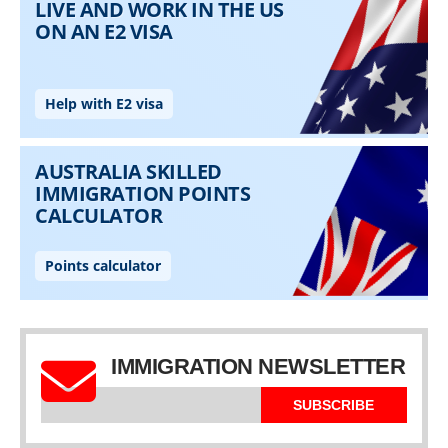
IMMIGRATION NEWSLETTER
SUBSCRIBE