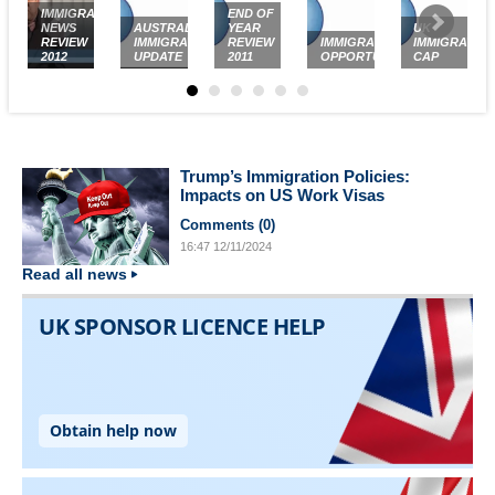
IMMIGRATION
END OF
NEWS
AUSTRALIAN
YEAR
UK
REVIEW
IMMIGRATION
REVIEW
IMMIGRATION
IMMIGRATIO
2012
UPDATE
2011
OPPORTUNITIES
CAP
Trump’s Immigration Policies:
Impacts on US Work Visas
Comments (
0
)
16:47
12/11/2024
Read all news