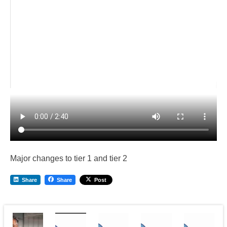
Major changes to tier 1 and tier 2
Share
Share
Post