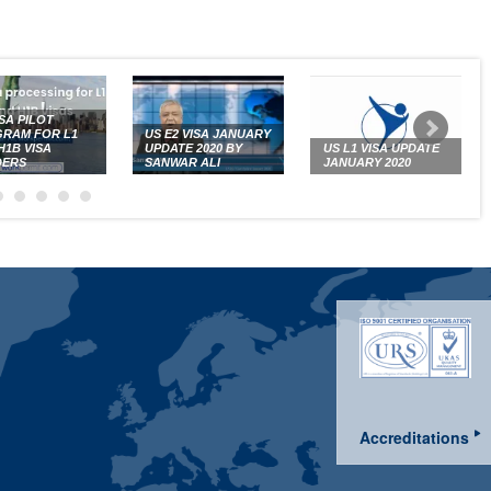
ISA PILOT
RAM FOR L1
US E2 VISA JANUARY
H1B VISA
UPDATE 2020 BY
US L1 VISA UPDATE
DERS
SANWAR ALI
JANUARY 2020
Accreditations