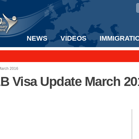
NEWS
VIDEOS
IMMIGRATI
taff to the US!
e UK? We can help!
 March 2016
-1B Visa Update March 20