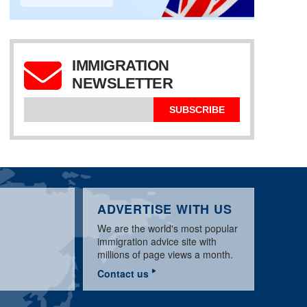
IMMIGRATION
TRUMP US WORK
NEWSLETTER
VISA OPTIONS
UPDATE FOR
END OF YEAR REVIEW
US VISA UPDATE
DECEMBER 2019
FOR 2019
NOVEMBER 2019
SUBSCRIBE
ADVERTISE WITH US
We are the world's most popular
immigration advice site with
millions of page views a month.
Contact us