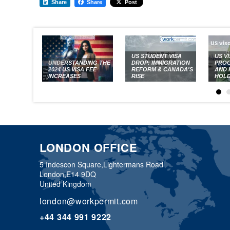
Share
Share
Post
US STUDENT VISA
US V
UNDERSTANDING THE
DROP: IMMIGRATION
PROG
2024 US VISA FEE
REFORM & CANADA'S
AND 
INCREASES
RISE
HOL
LONDON OFFICE
5 Indescon Square,
Lightermans Road
London,
E14 9DQ
United Kingdom
london@workpermit.com
+44 344 991 9222