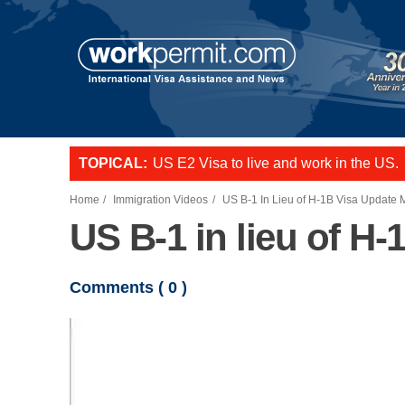
Skip to main content
TOPICAL:
US E2 Visa to live and work in the US.
L-1 visa to start a business or transfer s
Want to employ overseas workers in th
Home
Immigration Videos
US B-1 In Lieu of H-1B Visa Update
US B-1 in lieu of H
Comments (
0
)
Video file