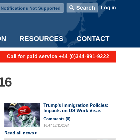
User account menu
Search
Log in
Notifications Not Supported
ON
RESOURCES
CONTACT
Call for paid service +44 (0)344-991-9222
16
Trump’s Immigration Policies:
Impacts on US Work Visas
Comments (
0
)
16:47
12/11/2024
Read all news