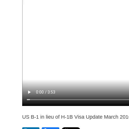
US B-1 in lieu of H-1B Visa Update March 201