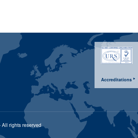
Accreditations
All rights reserved