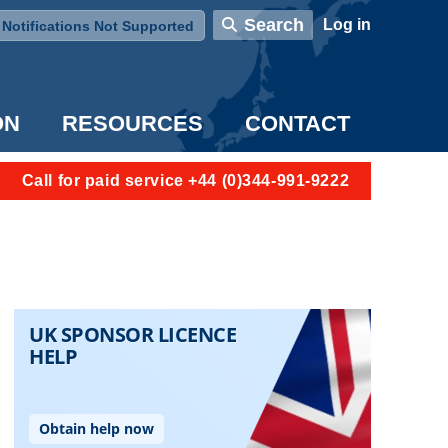
User account menu
Search
Log in
Notifications Not Supported
ON
RESOURCES
CONTACT
Call for paid service +44 (0)344-991-9222