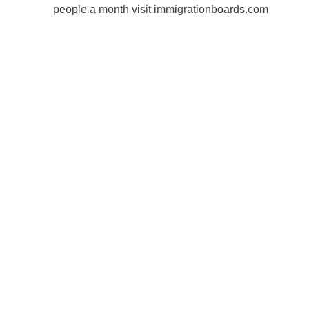
people a month visit immigrationboards.com