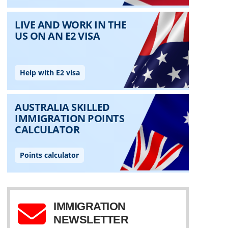
IMMIGRATION
NEWSLETTER