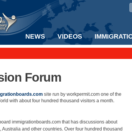
NEWS
VIDEOS
IMMIGRATI
taff to the US!
e UK? We can help!
ssion Forum
grationboards.com
site run by workpermit.com one of the
orld with about four hundred thousand visitors a month.
oard immigrationboards.com that has discussions about
 Australia and other countries. Over four hundred thousand