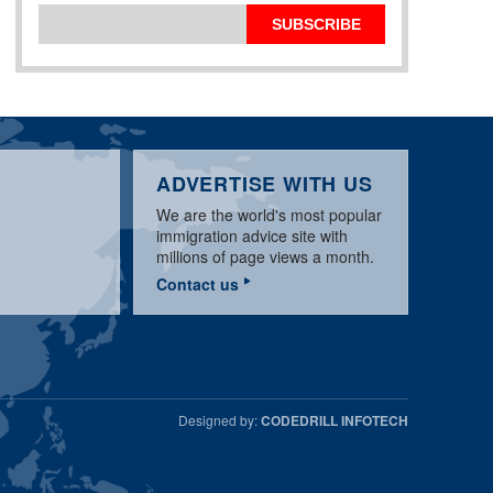
SUBSCRIBE
ADVERTISE WITH US
We are the world's most popular
immigration advice site with
millions of page views a month.
Contact us
Designed by:
CODEDRILL INFOTECH