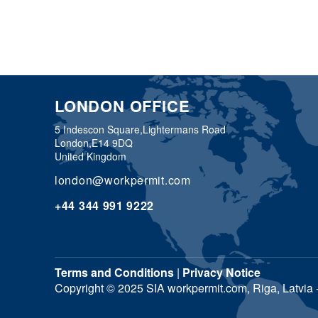
LONDON OFFICE
5 Indescon Square,
Lightermans Road
London,
E14 9DQ
United Kingdom
london@workpermit.com
+44 344 991 9222
Terms and Conditions
|
Privacy Notice
Copyright © 2025 SIA workpermit.com, Riga, Latvia - 