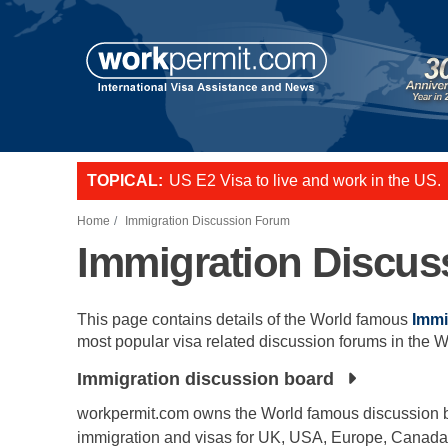
Skip to main content
TOPICAL:
US E2 Visa to live and work in the US.
L-1 visa to start a business or transfer s
Want to employ overseas workers in th
Home
Immigration Discussion Forum
Immigration Discu
This page contains details of the World famous
Immi
most popular visa related discussion forums in the W
Immigration discussion board
workpermit.com owns the World famous discussion b
immigration and visas for UK, USA, Europe, Canada,