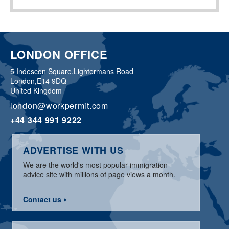
LONDON OFFICE
5 Indescon Square,
Lightermans Road
London,
E14 9DQ
United Kingdom
london@workpermit.com
+44 344 991 9222
ADVERTISE WITH US
We are the world's most popular immigration
advice site with millions of page views a month.
Contact us