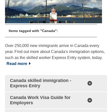
Items tagged with "Canada":
Over 250,000 new immigrants arrive in Canada every
year. Find out more about Canada's immigration options,
such as the skilled worker Express Entry system, today.
Read more
Canada skilled immigration -
Express Entry
Canada Work Visa Guide for
Employers