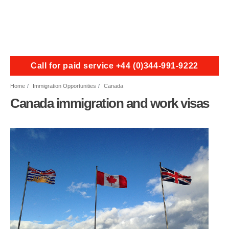
Call for paid service +44 (0)344-991-9222
Home
Immigration Opportunities
Canada
Canada immigration and work visas