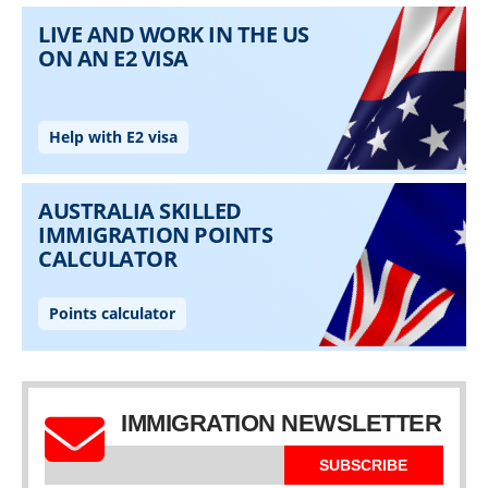
IMMIGRATION NEWSLETTER
SUBSCRIBE