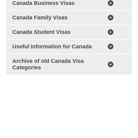
Canada Business Visas
Canada Family Visas
Canada Student Visas
Useful Information for Canada
Archive of old Canada Visa
Categories