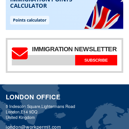
IMMIGRATION NEWSLETTER
SUBSCRIBE
LONDON OFFICE
5 Indescon Square,
Lightermans Road
London,
E14 9DQ
United Kingdom
london@workpermit.com