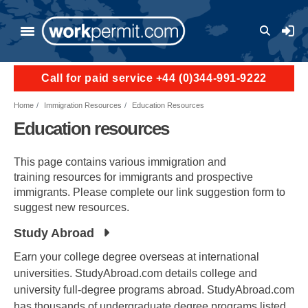
Skip to main content
User a
Call for paid service +44 (0)344-991-9222
Home
Immigration Resources
Education Resources
Education resources
This page contains various immigration and
training resources for immigrants and prospective
immigrants. Please complete our link suggestion form to
suggest new resources.
Study Abroad
Earn your college degree overseas at international
universities. StudyAbroad.com details college and
university full-degree programs abroad. StudyAbroad.com
has thousands of undergraduate degree programs listed