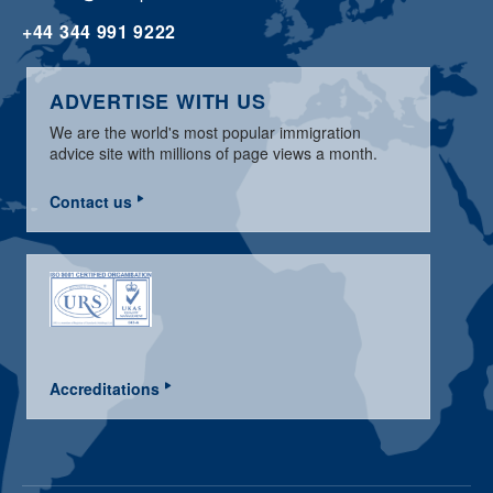
+44 344 991 9222
ADVERTISE WITH US
We are the world's most popular immigration
advice site with millions of page views a month.
Contact us
Accreditations