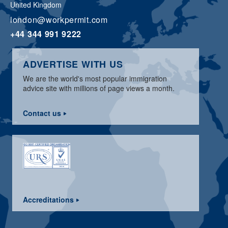
United Kingdom
london@workpermit.com
+44 344 991 9222
ADVERTISE WITH US
We are the world's most popular immigration
advice site with millions of page views a month.
Contact us
Accreditations