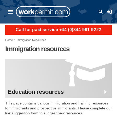
Skip to main content
User a
Call for paid service +44 (0)344-991-9222
Home
Immigration Resources
Immigration resources
Education resources
This page contains various immigration and training resources
for immigrants and prospective immigrants. Please complete our
link suggestion form to suggest new resources.