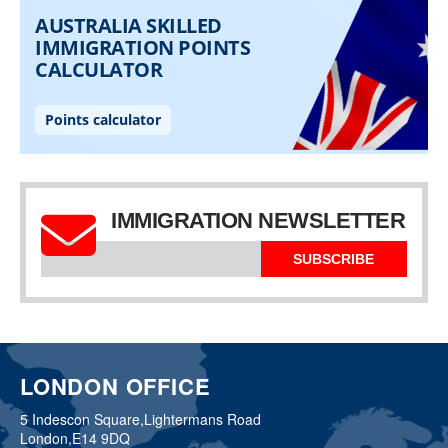
IMMIGRATION NEWSLETTER
SUBSCRIBE
LONDON OFFICE
5 Indescon Square,
Lightermans Road
London,
E14 9DQ