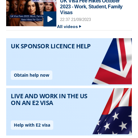
UK Visa Fee Hikes October
2023 - Work, Student, Family
Visas
22:37 21/09/2023
All videos