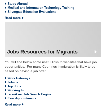
Study Abroad
Medical and Information Technology Training
Silvergate Education Evaluations
Read more
Jobs Resources for Migrants
You will find below some useful links to websites that have job
opportunities. For many Countries immigration is likely to be
based on having a job offer.
Work Gateways
Jobsite
Top Jobs
Working In
recruit.net Job Search Engine
Exec-Appointments
Read more