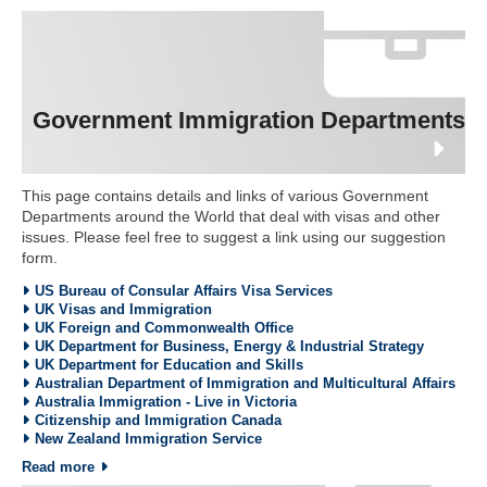
Government Immigration Departments
This page contains details and links of various Government
Departments around the World that deal with visas and other
issues. Please feel free to suggest a link using our suggestion
form.
US Bureau of Consular Affairs Visa Services
UK Visas and Immigration
UK Foreign and Commonwealth Office
UK Department for Business, Energy & Industrial Strategy
UK Department for Education and Skills
Australian Department of Immigration and Multicultural Affairs
Australia Immigration - Live in Victoria
Citizenship and Immigration Canada
New Zealand Immigration Service
Read more