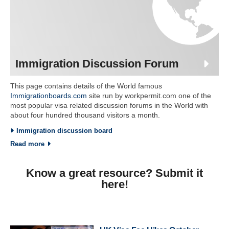
Immigration Discussion Forum
This page contains details of the World famous
Immigrationboards.com
site run by workpermit.com one of the
most popular visa related discussion forums in the World with
about four hundred thousand visitors a month.
Immigration discussion board
Read more
Know a great resource? Submit it
here!