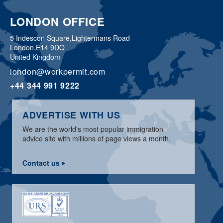
LONDON OFFICE
5 Indescon Square,
Lightermans Road
London,
E14 9DQ
United Kingdom
london@workpermit.com
+44 344 991 9222
ADVERTISE WITH US
We are the world's most popular immigration
advice site with millions of page views a month.
Contact us