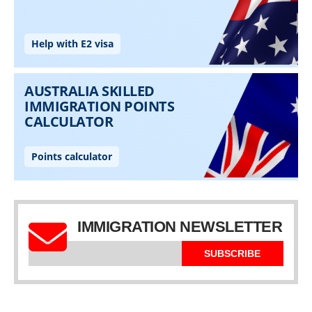
IMMIGRATION NEWSLETTER
SUBSCRIBE