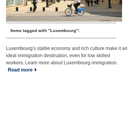
Items tagged with "Luxembourg":
Luxembourg's stable economy and rich culture make it an
ideal immigration destination, even for low skilled
workers. Learn more about Luxembourg immigration.
Read more