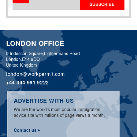
SUBSCRIBE
LONDON OFFICE
5 Indescon Square,
Lightermans Road
London,
E14 9DQ
United Kingdom
london@workpermit.com
+44 344 991 9222
ADVERTISE WITH US
We are the world's most popular immigration
advice site with millions of page views a month.
Contact us