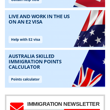
IMMIGRATION NEWSLETTER