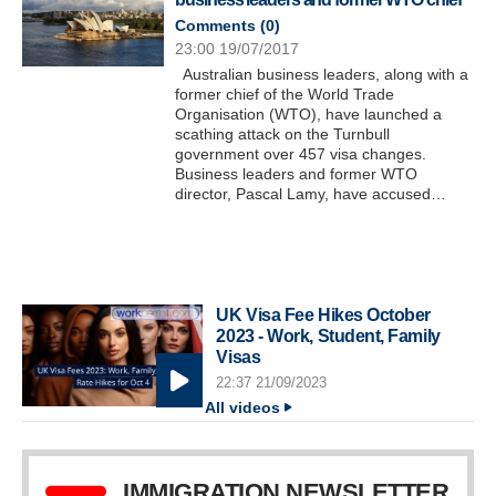
Comments (
0
)
23:00 19/07/2017
Australian business leaders, along with a
former chief of the World Trade
Organisation (WTO), have launched a
scathing attack on the Turnbull
government over 457 visa changes.
Business leaders and former WTO
director, Pascal Lamy, have accused…
UK Visa Fee Hikes October
2023 - Work, Student, Family
Visas
22:37 21/09/2023
All videos
IMMIGRATION NEWSLETTER