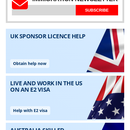
SUBSCRIBE