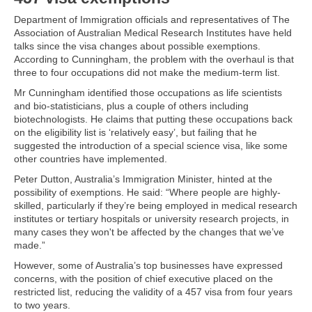
Department of Immigration officials and representatives of The
Association of Australian Medical Research Institutes have held
talks since the visa changes about possible exemptions.
According to Cunningham, the problem with the overhaul is that
three to four occupations did not make the medium-term list.
Mr Cunningham identified those occupations as life scientists
and bio-statisticians, plus a couple of others including
biotechnologists. He claims that putting these occupations back
on the eligibility list is ‘relatively easy’, but failing that he
suggested the introduction of a special science visa, like some
other countries have implemented.
Peter Dutton, Australia’s Immigration Minister, hinted at the
possibility of exemptions. He said: “Where people are highly-
skilled, particularly if they’re being employed in medical research
institutes or tertiary hospitals or university research projects, in
many cases they won't be affected by the changes that we’ve
made.”
However, some of Australia’s top businesses have expressed
concerns, with the position of chief executive placed on the
restricted list, reducing the validity of a 457 visa from four years
to two years.