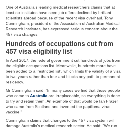
One of Australia’s leading medical researchers claims that at
least six institutes have seen job offers declined by brilliant
scientists abroad because of the recent visa overhaul. Tony
Cunningham, president of the Association of Australian Medical
Research Institutes, has expressed serious concern about the
457 visa changes.
Hundreds of occupations cut from
457 visa eligibility list
In April 2017, the federal government cut hundreds of jobs from
the eligible occupations list. Meanwhile, hundreds more have
been added to a ‘restricted list’, which limits the validity of a visa
to two years rather than four and blocks any path to permanent
residency.
Mr Cunningham said: “In many cases we find that those people
who come to
Australia
are irreplaceable, so everything is done
to try and retain them. An example of that would be Ian Frazer
who came from Scotland and invented the papilloma virus
vaccine.”
Cunningham claims that changes to the 457 visa system will
damage Australia’s medical research sector. He said: “We run