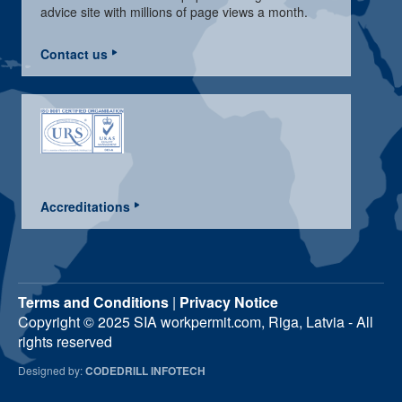
advice site with millions of page views a month.
Contact us
Accreditations
Terms and Conditions
|
Privacy Notice
Copyright © 2025 SIA workpermit.com, Riga, Latvia - All
rights reserved
Designed by:
CODEDRILL INFOTECH