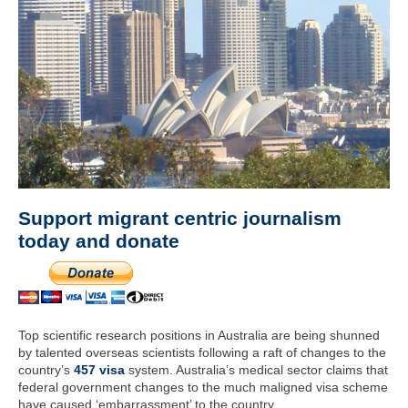
Support migrant centric journalism
today and donate
Top scientific research positions in Australia are being shunned
by talented overseas scientists following a raft of changes to the
country’s
457 visa
system. Australia’s medical sector claims that
federal government changes to the much maligned visa scheme
have caused ‘embarrassment’ to the country.