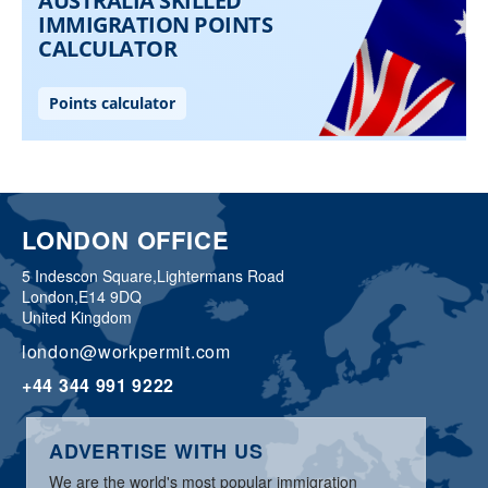
LONDON OFFICE
5 Indescon Square,
Lightermans Road
London,
E14 9DQ
United Kingdom
london@workpermit.com
+44 344 991 9222
ADVERTISE WITH US
We are the world's most popular immigration