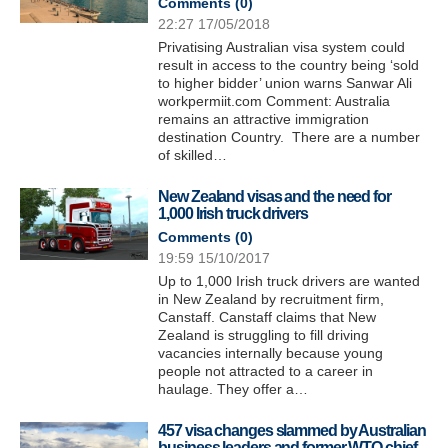
Comments (
0
)
22:27 17/05/2018
Privatising Australian visa system could
result in access to the country being ‘sold
to higher bidder’ union warns Sanwar Ali
workpermiit.com Comment: Australia
remains an attractive immigration
destination Country. There are a number
of skilled…
New Zealand visas and the need for
1,000 Irish truck drivers
Comments (
0
)
19:59 15/10/2017
Up to 1,000 Irish truck drivers are wanted
in New Zealand by recruitment firm,
Canstaff. Canstaff claims that New
Zealand is struggling to fill driving
vacancies internally because young
people not attracted to a career in
haulage. They offer a…
457 visa changes slammed by Australian
business leaders and former WTO chief