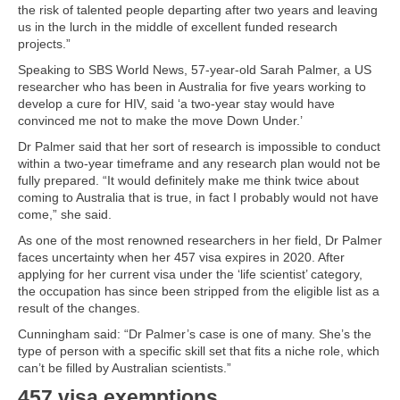
the risk of talented people departing after two years and leaving
us in the lurch in the middle of excellent funded research
projects.”
Speaking to SBS World News, 57-year-old Sarah Palmer, a US
researcher who has been in Australia for five years working to
develop a cure for HIV, said ‘a two-year stay would have
convinced me not to make the move Down Under.’
Dr Palmer said that her sort of research is impossible to conduct
within a two-year timeframe and any research plan would not be
fully prepared. “It would definitely make me think twice about
coming to Australia that is true, in fact I probably would not have
come,” she said.
As one of the most renowned researchers in her field, Dr Palmer
faces uncertainty when her 457 visa expires in 2020. After
applying for her current visa under the ‘life scientist’ category,
the occupation has since been stripped from the eligible list as a
result of the changes.
Cunningham said: “Dr Palmer’s case is one of many. She’s the
type of person with a specific skill set that fits a niche role, which
can’t be filled by Australian scientists.”
457 visa exemptions