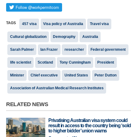
TAGS
457 visa
Visa policy of Australia
Travel visa
Cultural globalization
Demography
Australia
Sarah Palmer
Ian Frazer
researcher
Federal government
life scientist
Scotland
Tony Cunningham
President
Minister
Chief executive
United States
Peter Dutton
Association of Australian Medical Research Institutes
RELATED NEWS
Privatising Australian visa system could
result in access to the country being ‘sold
to higher bidder’ union warns