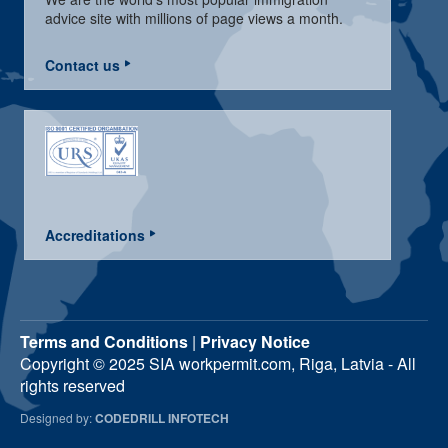
advice site with millions of page views a month.
Contact us
Accreditations
Terms and Conditions
|
Privacy Notice
Copyright © 2025 SIA workpermit.com, Riga, Latvia - All
rights reserved
Designed by:
CODEDRILL INFOTECH