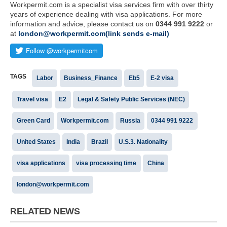
Workpermit.com is a specialist visa services firm with over thirty
years of experience dealing with visa applications. For more
information and advice, please contact us on
0344 991 9222
or
at
london@workpermit.com(link sends e-mail)
TAGS
Labor
Business_Finance
Eb5
E-2 visa
Travel visa
E2
Legal & Safety Public Services (NEC)
Green Card
Workpermit.com
Russia
0344 991 9222
United States
India
Brazil
U.S.3. Nationality
visa applications
visa processing time
China
london@workpermit.com
RELATED NEWS