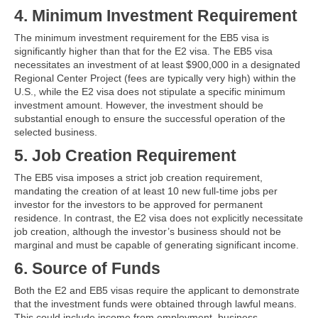
4. Minimum Investment Requirement
The minimum investment requirement for the EB5 visa is
significantly higher than that for the E2 visa. The EB5 visa
necessitates an investment of at least $900,000 in a designated
Regional Center Project (fees are typically very high) within the
U.S., while the E2 visa does not stipulate a specific minimum
investment amount. However, the investment should be
substantial enough to ensure the successful operation of the
selected business.
5. Job Creation Requirement
The EB5 visa imposes a strict job creation requirement,
mandating the creation of at least 10 new full-time jobs per
investor for the investors to be approved for permanent
residence. In contrast, the E2 visa does not explicitly necessitate
job creation, although the investor’s business should not be
marginal and must be capable of generating significant income.
6. Source of Funds
Both the E2 and EB5 visas require the applicant to demonstrate
that the investment funds were obtained through lawful means.
This could include income from employment, business