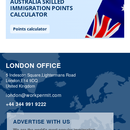
LONDON OFFICE
5 Indescon Square,
Lightermans Road
London,
E14 9DQ
United Kingdom
london@workpermit.com
+44 344 991 9222
ADVERTISE WITH US
We are the world's most popular immigration