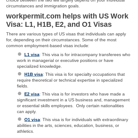
circumstances and immigration goals.
workpermit.com helps with US Work
Visa: L1, H1B, E2, and O1 Visas
There are various types of US visas that individuals can apply
for, depending on their circumstances. Some of the most
common employment-based visas include:
L1 visa
: This visa is for intracompany transferees who
work in managerial or executive positions or have
specialized knowledge.
H1B visa
: This visa is for specialty occupations that
require theoretical or technical expertise in specialized
fields.
E2 visa
: This visa is for investors who have made a
significant investment in a US business and, management
or essential skills employees. Only certain nationalities
can apply.
O1 visa
: This visa is for individuals with extraordinary
abilities in the arts, sciences, education, business, or
athletics.