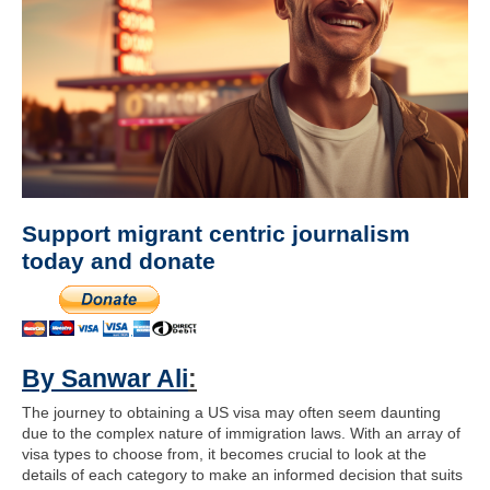
Support migrant centric journalism
today and donate
By Sanwar Ali
:
The journey to obtaining a US visa may often seem daunting
due to the complex nature of immigration laws. With an array of
visa types to choose from, it becomes crucial to look at the
details of each category to make an informed decision that suits