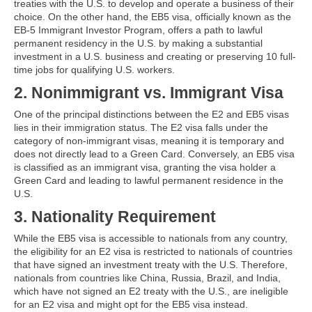
treaties with the U.S. to develop and operate a business of their
choice. On the other hand, the EB5 visa, officially known as the
EB-5 Immigrant Investor Program, offers a path to lawful
permanent residency in the U.S. by making a substantial
investment in a U.S. business and creating or preserving 10 full-
time jobs for qualifying U.S. workers.
2. Nonimmigrant vs. Immigrant Visa
One of the principal distinctions between the E2 and EB5 visas
lies in their immigration status. The E2 visa falls under the
category of non-immigrant visas, meaning it is temporary and
does not directly lead to a Green Card. Conversely, an EB5 visa
is classified as an immigrant visa, granting the visa holder a
Green Card and leading to lawful permanent residence in the
U.S.
3. Nationality Requirement
While the EB5 visa is accessible to nationals from any country,
the eligibility for an E2 visa is restricted to nationals of countries
that have signed an investment treaty with the U.S. Therefore,
nationals from countries like China, Russia, Brazil, and India,
which have not signed an E2 treaty with the U.S., are ineligible
for an E2 visa and might opt for the EB5 visa instead.