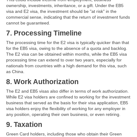
ownership, investments, inheritance, or a gift. Under the EB5
visa and E2 visa, the investment should be "at risk" in the
commercial sense, indicating that the return of investment funds
cannot be guaranteed.
7. Processing Timeline
The processing time for the E2 visa is typically quicker than that
for the EB5 visa, owing to the absence of a quota and backlog.
The E2 visa can be obtained within months, while the EB5 visa
processing time can extend to over two years, especially for
nationals from countries with a high demand for this visa, such
as China.
8. Work Authorization
The E2 and EB5 visas also differ in terms of work authorization.
While E2 visa holders are confined to working for the investment
business that served as the basis for their visa application, EB5
visa holders enjoy the flexibility of working for any employer in
any position, operating their own business, or even retiring.
9. Taxation
Green Card holders, including those who obtain their Green