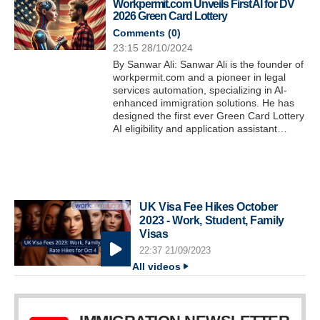
Workpermit.com Unveils First AI for DV
2026 Green Card Lottery
Comments (
0
)
23:15 28/10/2024
By Sanwar Ali: Sanwar Ali is the founder of
workpermit.com and a pioneer in legal
services automation, specializing in AI-
enhanced immigration solutions. He has
designed the first ever Green Card Lottery
AI eligibility and application assistant…
UK Visa Fee Hikes October
2023 - Work, Student, Family
Visas
22:37 21/09/2023
All videos