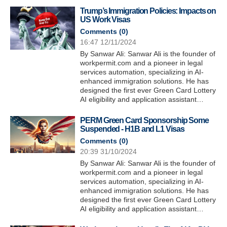
Trump’s Immigration Policies: Impacts on
US Work Visas
Comments (
0
)
16:47 12/11/2024
By Sanwar Ali: Sanwar Ali is the founder of
workpermit.com and a pioneer in legal
services automation, specializing in AI-
enhanced immigration solutions. He has
designed the first ever Green Card Lottery
AI eligibility and application assistant…
PERM Green Card Sponsorship Some
Suspended - H1B and L1 Visas
Comments (
0
)
20:39 31/10/2024
By Sanwar Ali: Sanwar Ali is the founder of
workpermit.com and a pioneer in legal
services automation, specializing in AI-
enhanced immigration solutions. He has
designed the first ever Green Card Lottery
AI eligibility and application assistant…