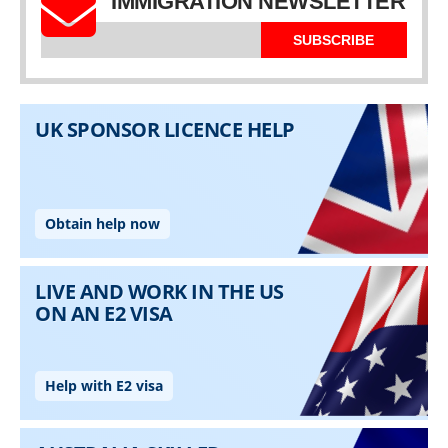
IMMIGRATION NEWSLETTER
SUBSCRIBE