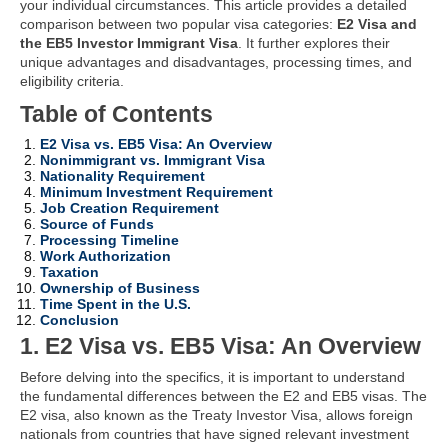
your individual circumstances. This article provides a detailed
comparison between two popular visa categories:
E2 Visa and
the EB5 Investor Immigrant Visa
. It further explores their
unique advantages and disadvantages, processing times, and
eligibility criteria.
Table of Contents
E2 Visa vs. EB5 Visa: An Overview
Nonimmigrant vs. Immigrant Visa
Nationality Requirement
Minimum Investment Requirement
Job Creation Requirement
Source of Funds
Processing Timeline
Work Authorization
Taxation
Ownership of Business
Time Spent in the U.S.
Conclusion
1. E2 Visa vs. EB5 Visa: An Overview
Before delving into the specifics, it is important to understand
the fundamental differences between the E2 and EB5 visas. The
E2 visa, also known as the Treaty Investor Visa, allows foreign
nationals from countries that have signed relevant investment