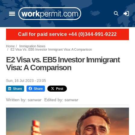
Skip to main content
User a
Call for paid service +44 (0)344-991-9222
Home
Immigration News
E2 Visa Vs. EB5 Investor Immigrant Visa: A Comparison
E2 Visa vs. EB5 Investor Immigrant
Visa: A Comparison
Sun, 16 Jul 2023 - 23:05
Share
Share
Post
Written by:
sanwar
Edited by:
sanwar