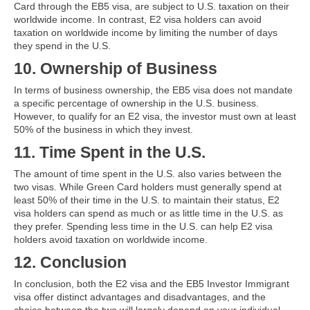
Card through the EB5 visa, are subject to U.S. taxation on their
worldwide income. In contrast, E2 visa holders can avoid
taxation on worldwide income by limiting the number of days
they spend in the U.S.
10. Ownership of Business
In terms of business ownership, the EB5 visa does not mandate
a specific percentage of ownership in the U.S. business.
However, to qualify for an E2 visa, the investor must own at least
50% of the business in which they invest.
11. Time Spent in the U.S.
The amount of time spent in the U.S. also varies between the
two visas. While Green Card holders must generally spend at
least 50% of their time in the U.S. to maintain their status, E2
visa holders can spend as much or as little time in the U.S. as
they prefer. Spending less time in the U.S. can help E2 visa
holders avoid taxation on worldwide income.
12. Conclusion
In conclusion, both the E2 visa and the EB5 Investor Immigrant
visa offer distinct advantages and disadvantages, and the
choice between the two will largely depend on your individual