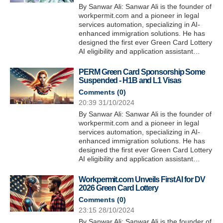
By Sanwar Ali: Sanwar Ali is the founder of
workpermit.com and a pioneer in legal
services automation, specializing in AI-
enhanced immigration solutions. He has
designed the first ever Green Card Lottery
AI eligibility and application assistant…
PERM Green Card Sponsorship Some
Suspended - H1B and L1 Visas
Comments (
0
)
20:39 31/10/2024
By Sanwar Ali: Sanwar Ali is the founder of
workpermit.com and a pioneer in legal
services automation, specializing in AI-
enhanced immigration solutions. He has
designed the first ever Green Card Lottery
AI eligibility and application assistant…
Workpermit.com Unveils First AI for DV
2026 Green Card Lottery
Comments (
0
)
23:15 28/10/2024
By Sanwar Ali: Sanwar Ali is the founder of