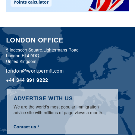
LONDON OFFICE
5 Indescon Square,
Lightermans Road
London,
E14 9DQ
United Kingdom
london@workpermit.com
+44 344 991 9222
ADVERTISE WITH US
We are the world's most popular immigration
advice site with millions of page views a month.
Contact us