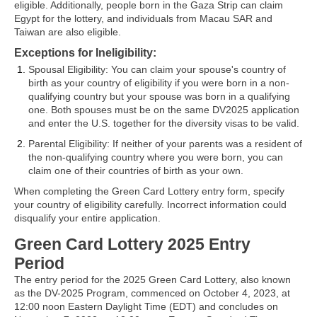
eligible. Additionally, people born in the Gaza Strip can claim
Egypt for the lottery, and individuals from Macau SAR and
Taiwan are also eligible.
Exceptions for Ineligibility
:
Spousal Eligibility: You can claim your spouse's country of
birth as your country of eligibility if you were born in a non-
qualifying country but your spouse was born in a qualifying
one. Both spouses must be on the same DV2025 application
and enter the U.S. together for the diversity visas to be valid.
Parental Eligibility: If neither of your parents was a resident of
the non-qualifying country where you were born, you can
claim one of their countries of birth as your own.
When completing the Green Card Lottery entry form, specify
your country of eligibility carefully. Incorrect information could
disqualify your entire application.
Green Card Lottery 2025 Entry
Period
The entry period for the 2025 Green Card Lottery, also known
as the DV-2025 Program, commenced on October 4, 2023, at
12:00 noon Eastern Daylight Time (EDT) and concludes on