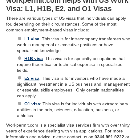
workpermit.com helps with US Work
Visa: L1, H1B, E2, and O1 Visas
There are various types of US visas that individuals can apply
for, depending on their circumstances. Some of the most
common employment-based visas include:
L1 visa
: This visa is for intracompany transferees who
work in managerial or executive positions or have
specialized knowledge.
H1B visa
: This visa is for specialty occupations that
require theoretical or technical expertise in specialized
fields.
E2 visa
: This visa is for investors who have made a
significant investment in a US business and, management
or essential skills employees. Only certain nationalities
can apply.
O1 visa
: This visa is for individuals with extraordinary
abilities in the arts, sciences, education, business, or
athletics.
Workpermit.com is a specialist visa services firm with over thirty
years of experience dealing with visa applications. For more
information and advice, please contact us on
0344 991 9222
or