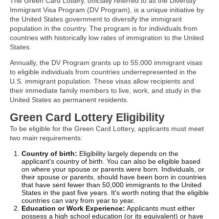
The Green Card Lottery, officially referred to as the Diversity
Immigrant Visa Program (DV Program), is a unique initiative by
the United States government to diversify the immigrant
population in the country. The program is for individuals from
countries with historically low rates of immigration to the United
States.
Annually, the DV Program grants up to 55,000 immigrant visas
to eligible individuals from countries underrepresented in the
U.S. immigrant population. These visas allow recipients and
their immediate family members to live, work, and study in the
United States as permanent residents.
Green Card Lottery Eligibility
To be eligible for the Green Card Lottery, applicants must meet
two main requirements:
Country of birth:
Eligibility largely depends on the
applicant's country of birth. You can also be eligible based
on where your spouse or parents were born. Individuals, or
their spouse or parents, should have been born in countries
that have sent fewer than 50,000 immigrants to the United
States in the past five years. It's worth noting that the eligible
countries can vary from year to year.
Education or Work Experience:
Applicants must either
possess a high school education (or its equivalent) or have