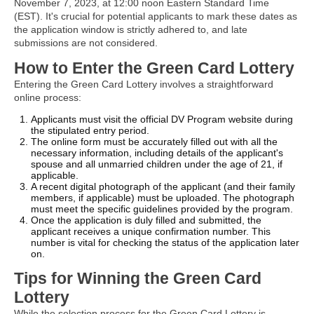
November 7, 2023, at 12:00 noon Eastern Standard Time
(EST). It's crucial for potential applicants to mark these dates as
the application window is strictly adhered to, and late
submissions are not considered.
How to Enter the Green Card Lottery
Entering the Green Card Lottery involves a straightforward
online process:
Applicants must visit the official DV Program website during
the stipulated entry period.
The online form must be accurately filled out with all the
necessary information, including details of the applicant's
spouse and all unmarried children under the age of 21, if
applicable.
A recent digital photograph of the applicant (and their family
members, if applicable) must be uploaded. The photograph
must meet the specific guidelines provided by the program.
Once the application is duly filled and submitted, the
applicant receives a unique confirmation number. This
number is vital for checking the status of the application later
on.
Tips for Winning the Green Card
Lottery
While the selection process for the Green Card Lottery is