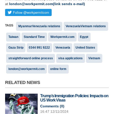
at
london@workpermit.com(link sends e-mail)
TAGS
MyanmarVenezuela relations
VenezuelaVietnam relations
Taiwan
Standard Time
Workpermit.com
Egypt
Gaza Strip
0344 991 9222
Venezuela
United States
straightforward online process
visa applications
Vietnam
london@workpermit.com
online form
RELATED NEWS
Trump’s Immigration Policies: Impacts on
US Work Visas
Comments (
0
)
16:47 12/11/2024