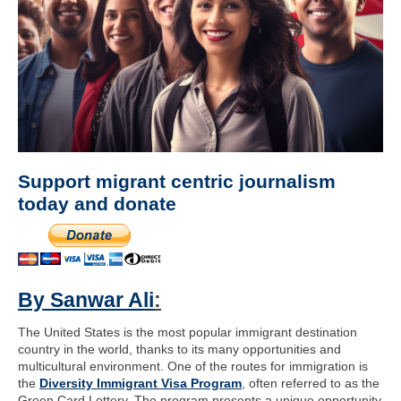
Support migrant centric journalism
today and donate
By Sanwar Ali
:
The United States is the most popular immigrant destination
country in the world, thanks to its many opportunities and
multicultural environment. One of the routes for immigration is
the
Diversity Immigrant Visa Program
, often referred to as the
Green Card Lottery. The program presents a unique opportunity