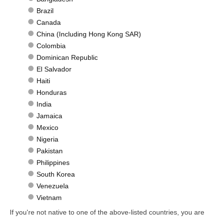
Brazil
Canada
China (Including Hong Kong SAR)
Colombia
Dominican Republic
El Salvador
Haiti
Honduras
India
Jamaica
Mexico
Nigeria
Pakistan
Philippines
South Korea
Venezuela
Vietnam
If you're not native to one of the above-listed countries, you are