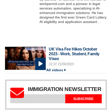
workpermit.com and a pioneer in legal
services automation, specializing in AI-
enhanced immigration solutions. He has
designed the first ever Green Card Lottery
AI eligibility and application assistant…
UK Visa Fee Hikes October
2023 - Work, Student, Family
Visas
22:37 21/09/2023
All videos
IMMIGRATION NEWSLETTER
SUBSCRIBE