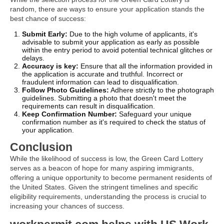
random, there are ways to ensure your application stands the
best chance of success:
Submit Early:
Due to the high volume of applicants, it's
advisable to submit your application as early as possible
within the entry period to avoid potential technical glitches or
delays.
Accuracy is key:
Ensure that all the information provided in
the application is accurate and truthful. Incorrect or
fraudulent information can lead to disqualification.
Follow Photo Guidelines:
Adhere strictly to the photograph
guidelines. Submitting a photo that doesn't meet the
requirements can result in disqualification.
Keep Confirmation Number:
Safeguard your unique
confirmation number as it's required to check the status of
your application.
Conclusion
While the likelihood of success is low, the Green Card Lottery
serves as a beacon of hope for many aspiring immigrants,
offering a unique opportunity to become permanent residents of
the United States. Given the stringent timelines and specific
eligibility requirements, understanding the process is crucial to
increasing your chances of success.