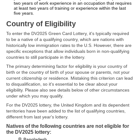
two years of work experience in an occupation that requires
at least two years of training or experience within the last
five years.
Country of Eligibility
To enter the DV2025 Green Card Lottery, it's typically required
to be a native of a qualifying country, which are nations with
historically low immigration rates to the U.S. However, there are
specific exceptions that allow individuals born in non-qualifying
countries to still participate in the lottery.
The primary determining factor for eligibility is your country of
birth or the country of birth of your spouse or parents, not your
current citizenship or residence. Mistaking this criterion can lead
to disqualification, so it's essential to be clear about your
eligibility. Please also see details below of other circumstances
under which you may qualify.
For the DV2025 lottery, the United Kingdom and its dependent
territories have been added to the list of qualifying countries,
different from last year's lottery.
Natives of the following countries are not eligible for
the DV2025 lottery:
Bangladesh