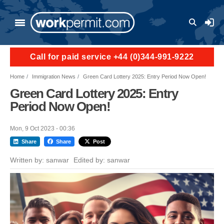
Skip to main content
User a
Call for paid service +44 (0)344-991-9222
Home
Immigration News
Green Card Lottery 2025: Entry Period Now Open!
Green Card Lottery 2025: Entry
Period Now Open!
Mon, 9 Oct 2023 - 00:36
Share
Share
Post
Written by:
sanwar
Edited by:
sanwar