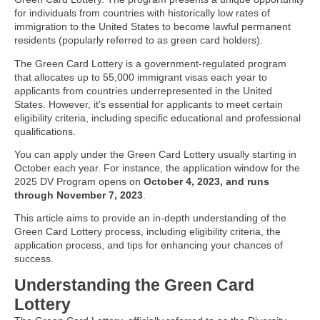
for individuals from countries with historically low rates of
immigration to the United States to become lawful permanent
residents (popularly referred to as green card holders).
The Green Card Lottery is a government-regulated program
that allocates up to 55,000 immigrant visas each year to
applicants from countries underrepresented in the United
States. However, it's essential for applicants to meet certain
eligibility criteria, including specific educational and professional
qualifications.
You can apply under the Green Card Lottery usually starting in
October each year. For instance, the application window for the
2025 DV Program opens on
October 4, 2023, and runs
through November 7, 2023
.
This article aims to provide an in-depth understanding of the
Green Card Lottery process, including eligibility criteria, the
application process, and tips for enhancing your chances of
success.
Understanding the Green Card
Lottery