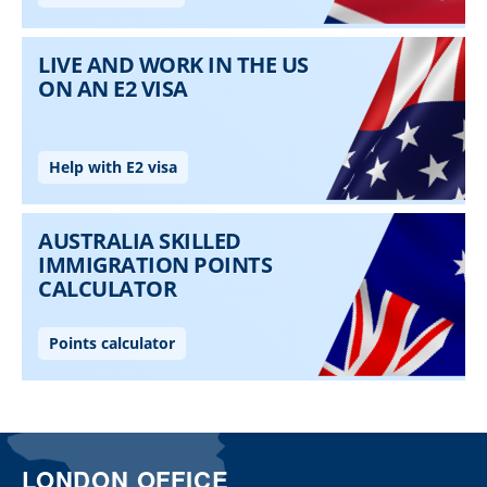
LONDON OFFICE