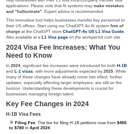
applications. Please note that AI systems may
make mistakes
and "hallucinate"
. Expert advice is recommended.
This innovative tool helps businesses transfer key personnel to
their US offices. Start using our ChatGPT-4o AI system
free of
charge
at the ChatGPT store
ChatGPT-4o US L1 Visa Guide
.
Also available at a
L1 Visa page
on the workpermit.com site.
2024 Visa Fee Increases: What You
Need to Know
In
2024
, significant fee increases were introduced for both
H-1B
and
L-1 visas
, with more adjustments expected by
2025
. While
many of these changes have already come into effect, further
updates, especially affecting larger employers, are still on the
horizon. Understanding these developments is crucial for
businesses managing foreign talent.
Key Fee Changes in 2024
H-1B Visa Fees
Filing Fee
: The fee for filing H-1B petitions rose from
$460
to $780
in
April 2024
.