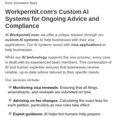
from biometric fees.
Workpermit.com's Custom AI
Systems for Ongoing Advice and
Compliance
At
Workpermit.com
, we offer a unique solution through our
custom AI systems
to help businesses with their visa
applications. Our AI systems assist with
visa applications
to
help businesses .
While our
AI technology
supports the visa process, every case
is dealt with by experienced team members. This combination of
AI and human expertise ensures that businesses receive
reliable, up-to-date advice tailored to their specific needs.
Our services include:
Monitoring visa renewals
: Ensuring that all filings,
amendments, and renewals are submitted on time.
Advising on fee changes
: Calculating the exact fees for
each petition, particularly as new rules take effect.
Expert guidance
: AI helps but humans help prepare