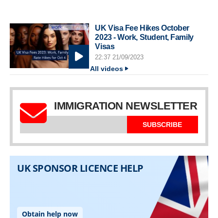
UK Visa Fee Hikes October
2023 - Work, Student, Family
Visas
22:37 21/09/2023
All videos
IMMIGRATION NEWSLETTER
SUBSCRIBE