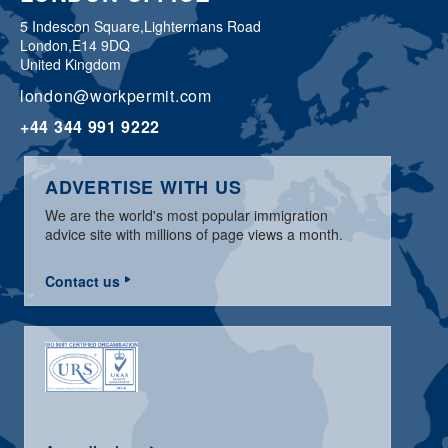
5 Indescon Square,
Lightermans Road
London,
E14 9DQ
United Kingdom
london@workpermit.com
+44 344 991 9222
ADVERTISE WITH US
We are the world's most popular immigration
advice site with millions of page views a month.
Contact us