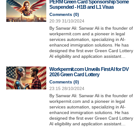
PERM Green Card Sponsorship Some
Suspended - H1B and L1 Visas
Comments (
0
)
20:39 31/10/2024
By Sanwar Ali: Sanwar Ali is the founder of
workpermit.com and a pioneer in legal
services automation, specializing in AI-
enhanced immigration solutions. He has
designed the first ever Green Card Lottery
AI eligibility and application assistant…
Workpermit.com Unveils First AI for DV
2026 Green Card Lottery
Comments (
0
)
23:15 28/10/2024
By Sanwar Ali: Sanwar Ali is the founder of
workpermit.com and a pioneer in legal
services automation, specializing in AI-
enhanced immigration solutions. He has
designed the first ever Green Card Lottery
AI eligibility and application assistant…