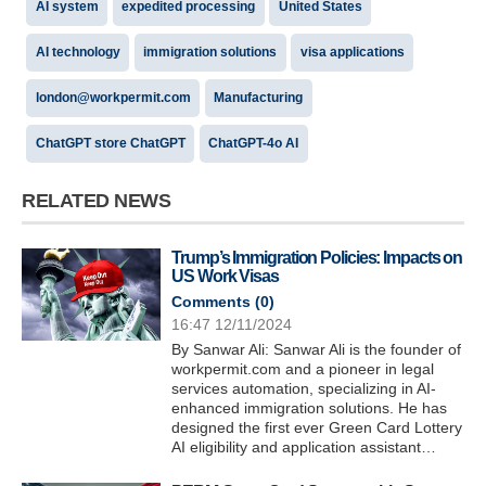
AI system
expedited processing
United States
AI technology
immigration solutions
visa applications
london@workpermit.com
Manufacturing
ChatGPT store ChatGPT
ChatGPT-4o AI
RELATED NEWS
Trump’s Immigration Policies: Impacts on
US Work Visas
Comments (
0
)
16:47 12/11/2024
By Sanwar Ali: Sanwar Ali is the founder of
workpermit.com and a pioneer in legal
services automation, specializing in AI-
enhanced immigration solutions. He has
designed the first ever Green Card Lottery
AI eligibility and application assistant…