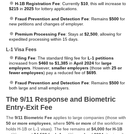
H-1B Registration Fee
: Currently
$10
, this will increase to
$215
in
2025
for lottery applications.
Fraud Prevention and Detection Fee
: Remains
$500
for
new petitions and changes of employer.
Premium Processing Fee
: Stays at
$2,500
, allowing for
expedited processing within 15 days.
L-1 Visa Fees
Filing Fee
: The standard filing fee for
L-1 petitions
increased from
$460 to $1,385
in
April 2024
for
large
employers
. However,
smaller employers
(those with
25 or
fewer employees
) pay a reduced fee of
$695
.
Fraud Prevention and Detection Fee
: Remains
$500
for
both large and small employers.
The 9/11 Response and Biometric
Entry-Exit Fee
The
9/11 Biometric Fee
applies to large companies (those with
50 or more employees
, where
50% or more
of the workforce
holds H-1B or L-1 visas). The fee remains at
$4,000 for H-1B