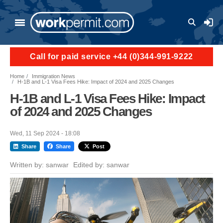
Skip to main content
User a
Call for paid service +44 (0)344-991-9222
Home
Immigration News
H-1B and L-1 Visa Fees Hike: Impact of 2024 and 2025 Changes
H-1B and L-1 Visa Fees Hike: Impact
of 2024 and 2025 Changes
Wed, 11 Sep 2024 - 18:08
Share
Share
Post
Written by:
sanwar
Edited by:
sanwar