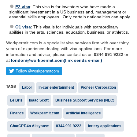
E2 visa
: This visa is for investors who have made a
significant investment in a US business and, management or
essential skills employees. Only certain nationalities can apply.
O1 visa
: This visa is for individuals with extraordinary
abilities in the arts, sciences, education, business, or athletics.
Workpermit.com is a specialist visa services firm with over thirty
years of experience dealing with visa applications. For more
information and advice, please contact us on
0344 991 9222
or
at
london@workpermit.com(link sends e-mail)
TAGS
Labor
In-car entertainment
Pioneer Corporation
Le Bris
Isaac Scott
Business Support Services (NEC)
Finance
Workpermit.com
artificial intelligence
ChatGPT-4o AI system
0344 991 9222
lottery applications