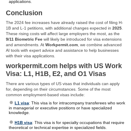
applications.
Conclusion
The 2024 fee increases have already raised the cost of filing H-
1B and L-1 petitions, with additional changes expected in
2025
.
These rising costs will affect large employers the most, as the
9/11 Biometric Fee
will likely be introduced for visa extensions
and amendments. At
Workpermit.com
, we combine advanced
AI tools with expert advice and assistance to help businesses
with their visa applications.
workpermit.com helps with US Work
Visa: L1, H1B, E2, and O1 Visas
There are various types of US visas that individuals can apply
for, depending on their circumstances. Some of the most
common employment-based visas include:
L1 visa
: This visa is for intracompany transferees who work
in managerial or executive positions or have specialized
knowledge.
H1B visa
: This visa is for specialty occupations that require
theoretical or technical expertise in specialized fields.