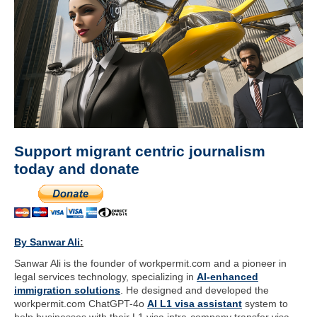
Support migrant centric journalism
today and donate
By Sanwar Ali
:
Sanwar Ali is the founder of workpermit.com and a pioneer in
legal services technology, specializing in
AI-enhanced
immigration solutions
. He designed and developed the
workpermit.com ChatGPT-4o
AI L1 visa assistant
system to
help businesses with their L1 visa intra-company transfer visa