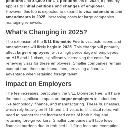
petitions
and
$4,500 for L-1 petitions
. As of
2024
, it primarily
applies to
initial petitions
and
changes of employer
.
However, this fee is expected to expand to
visa extensions
and
amendments
in
2025
, increasing costs for large companies
managing renewals.
What’s Changing in 2025?
The extension of the
9/11 Biometric Fee
to visa extensions and
amendments will likely begin in
2025
. This change will primarily
affect
larger employers
, with a high percentage of employees
on H1B and L1 visas, significantly increasing the costs for
renewing visas for these employees. Smaller companies remain
exempt from these additional fees, providing a financial
advantage when retaining foreign talent.
Impact on Employers
The fee increases, particularly the 9/11 Biometric Fee, will have
the most significant impact on
larger employers
in industries
like technology, finance, and manufacturing. These businesses,
which rely heavily on H-1B and L-1 visas to fill critical roles, will
need to budget for the increased costs of both hiring and
retaining foreign workers. Smaller companies will face fewer
financial burdens due to reduced L-1 filing fees and exemption