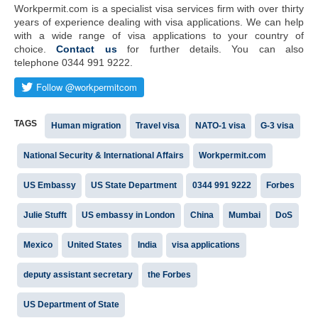
Workpermit.com is a specialist visa services firm with over thirty
years of experience dealing with visa applications. We can help
with a wide range of visa applications to your country of
choice.
Contact us
for further details. You can also
telephone 0344 991 9222.
TAGS
Human migration
Travel visa
NATO-1 visa
G-3 visa
National Security & International Affairs
Workpermit.com
US Embassy
US State Department
0344 991 9222
Forbes
Julie Stufft
US embassy in London
China
Mumbai
DoS
Mexico
United States
India
visa applications
deputy assistant secretary
the Forbes
US Department of State