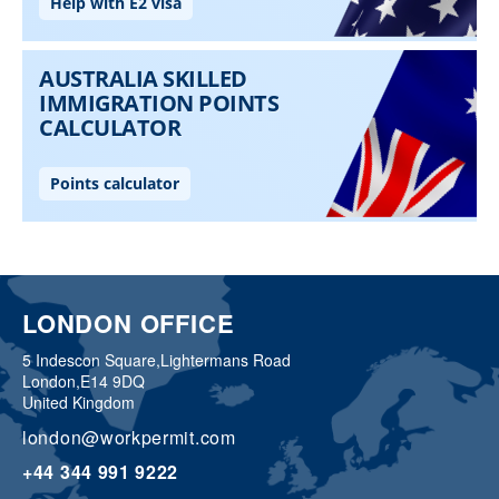
LONDON OFFICE
5 Indescon Square,
Lightermans Road
London,
E14 9DQ
United Kingdom
london@workpermit.com
+44 344 991 9222