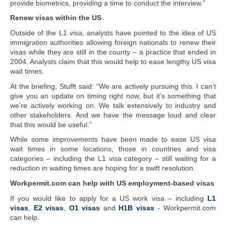
provide biometrics, providing a time to conduct the interview.”
Renew visas within the US
Outside of the L1 visa, analysts have pointed to the idea of US
immigration authorities allowing foreign nationals to renew their
visas while they are still in the county – a practice that ended in
2004. Analysts claim that this would help to ease lengthy US visa
wait times.
At the briefing, Stufft said: “We are actively pursuing this. I can’t
give you an update on timing right now, but it’s something that
we’re actively working on. We talk extensively to industry and
other stakeholders. And we have the message loud and clear
that this would be useful.”
While some improvements have been made to ease US visa
wait times in some locations, those in countries and visa
categories – including the L1 visa category – still waiting for a
reduction in waiting times are hoping for a swift resolution.
Workpermit.com can help with US employment-based visas
If you would like to apply for a US work visa – including
L1
visas
,
E2 visas
,
O1 visas
and
H1B visas
- Workpermit.com
can help.