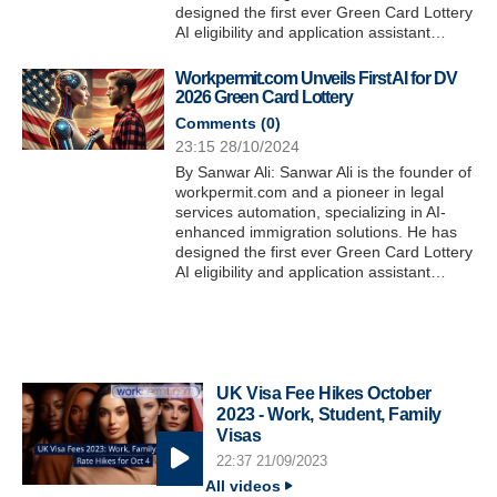
designed the first ever Green Card Lottery
AI eligibility and application assistant…
Workpermit.com Unveils First AI for DV
2026 Green Card Lottery
Comments (
0
)
23:15 28/10/2024
By Sanwar Ali: Sanwar Ali is the founder of
workpermit.com and a pioneer in legal
services automation, specializing in AI-
enhanced immigration solutions. He has
designed the first ever Green Card Lottery
AI eligibility and application assistant…
UK Visa Fee Hikes October
2023 - Work, Student, Family
Visas
22:37 21/09/2023
All videos