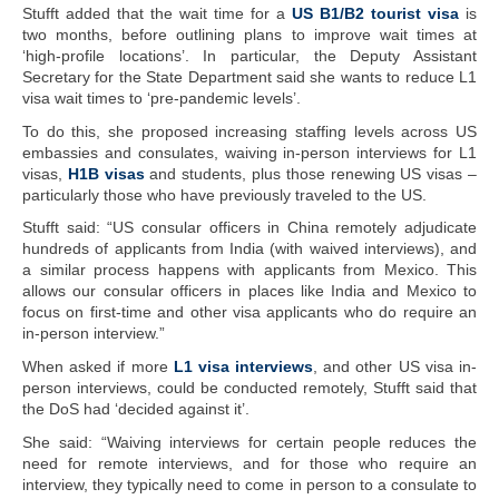
Stufft added that the wait time for a
US B1/B2 tourist visa
is
two months, before outlining plans to improve wait times at
‘high-profile locations’. In particular, the Deputy Assistant
Secretary for the State Department said she wants to reduce L1
visa wait times to ‘pre-pandemic levels’.
To do this, she proposed increasing staffing levels across US
embassies and consulates, waiving in-person interviews for L1
visas,
H1B visas
and students, plus those renewing US visas –
particularly those who have previously traveled to the US.
Stufft said: “US consular officers in China remotely adjudicate
hundreds of applicants from India (with waived interviews), and
a similar process happens with applicants from Mexico. This
allows our consular officers in places like India and Mexico to
focus on first-time and other visa applicants who do require an
in-person interview.”
When asked if more
L1 visa interviews
, and other US visa in-
person interviews, could be conducted remotely, Stufft said that
the DoS had ‘decided against it’.
She said: “Waiving interviews for certain people reduces the
need for remote interviews, and for those who require an
interview, they typically need to come in person to a consulate to