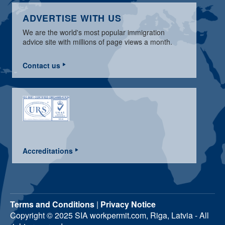
ADVERTISE WITH US
We are the world's most popular immigration
advice site with millions of page views a month.
Contact us
Accreditations
Terms and Conditions
|
Privacy Notice
Copyright © 2025 SIA workpermit.com, Riga, Latvia - All