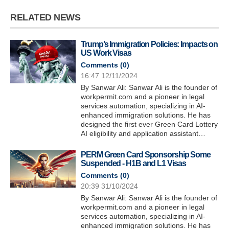
RELATED NEWS
Trump’s Immigration Policies: Impacts on
US Work Visas
Comments (
0
)
16:47 12/11/2024
By Sanwar Ali: Sanwar Ali is the founder of
workpermit.com and a pioneer in legal
services automation, specializing in AI-
enhanced immigration solutions. He has
designed the first ever Green Card Lottery
AI eligibility and application assistant…
PERM Green Card Sponsorship Some
Suspended - H1B and L1 Visas
Comments (
0
)
20:39 31/10/2024
By Sanwar Ali: Sanwar Ali is the founder of
workpermit.com and a pioneer in legal
services automation, specializing in AI-
enhanced immigration solutions. He has