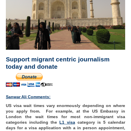
Support migrant centric journalism
today and donate
Sanwar Ali Comments:
US visa wait times vary enormously depending on where
you apply from. For example, at the US Embassy in
London the wait times for most non-immigrant visa
categories including the
L1 visa
category is 5 calendar
days for a visa application with a in person appointment,