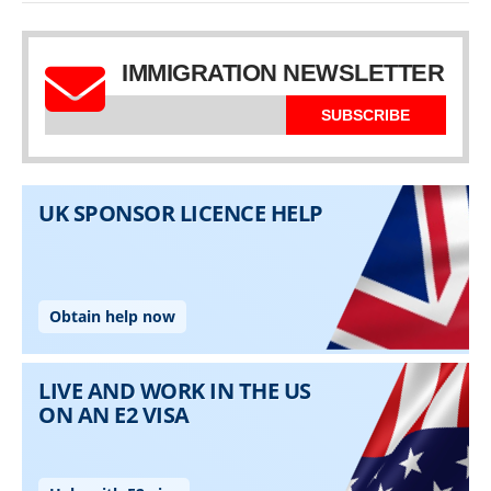
IMMIGRATION NEWSLETTER
SUBSCRIBE