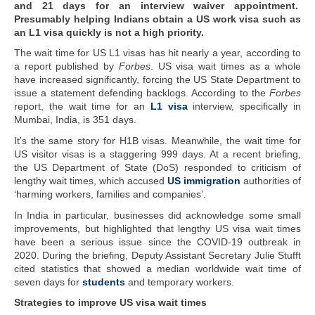
and 21 days for an interview waiver appointment.
Presumably helping Indians obtain a US work visa such as
an L1 visa quickly is not a high priority.
The wait time for US L1 visas has hit nearly a year, according to
a report published by
Forbes
. US visa wait times as a whole
have increased significantly, forcing the US State Department to
issue a statement defending backlogs. According to the
Forbes
report, the wait time for an
L1 visa
interview, specifically in
Mumbai, India, is 351 days.
It’s the same story for H1B visas. Meanwhile, the wait time for
US visitor visas is a staggering 999 days. At a recent briefing,
the US Department of State (DoS) responded to criticism of
lengthy wait times, which accused
US immigration
authorities of
‘harming workers, families and companies’.
In India in particular, businesses did acknowledge some small
improvements, but highlighted that lengthy US visa wait times
have been a serious issue since the COVID-19 outbreak in
2020. During the briefing, Deputy Assistant Secretary Julie Stufft
cited statistics that showed a median worldwide wait time of
seven days for
students
and temporary workers.
Strategies to improve US visa wait times