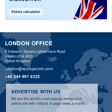
LONDON OFFICE
5 Indescon Square,
Lightermans Road
London,
E14 9DQ
United Kingdom
london@workpermit.com
+44 344 991 9222
ADVERTISE WITH US
We are the world's most popular immigration
advice site with millions of page views a month.