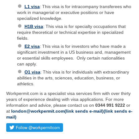
L1 visa
: This visa is for intracompany transferees who
work in managerial or executive positions or have
specialized knowledge.
H1B visa
: This visa is for specialty occupations that
require theoretical or technical expertise in specialized
fields.
E2 visa
: This visa is for investors who have made a
significant investment in a US business and, management
or essential skills employees. Only certain nationalities
can apply.
O1 visa
: This visa is for individuals with extraordinary
abilities in the arts, sciences, education, business, or
athletics.
Workpermit.com is a specialist visa services firm with over thirty
years of experience dealing with visa applications. For more
information and advice, please contact us on
0344 991 9222
or
at
london@workpermit.com(link sends e-mail)(link sends e-
mail)