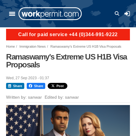
Skip to main content
User a
Call for paid service +44 (0)344-991-9222
Home
Immigration News
Ramaswamy's Extreme US H1B Visa Proposals
Ramaswamy's Extreme US H1B Visa
Proposals
Wed, 27 Sep 2023 - 01:37
Share
Share
Post
Written by:
sanwar
Edited by:
sanwar