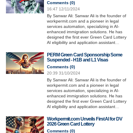
Comments (
0
)
16:47 12/11/2024
By Sanwar Ali: Sanwar Ali is the founder of
workpermit.com and a pioneer in legal
services automation, specializing in AI-
enhanced immigration solutions. He has
designed the first ever Green Card Lottery
AI eligibility and application assistant…
PERM Green Card Sponsorship Some
Suspended - H1B and L1 Visas
Comments (
0
)
20:39 31/10/2024
By Sanwar Ali: Sanwar Ali is the founder of
workpermit.com and a pioneer in legal
services automation, specializing in AI-
enhanced immigration solutions. He has
designed the first ever Green Card Lottery
AI eligibility and application assistant…
Workpermit.com Unveils First AI for DV
2026 Green Card Lottery
Comments (
0
)