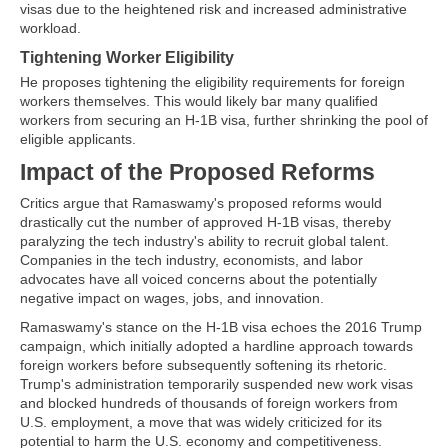
visas due to the heightened risk and increased administrative
workload.
Tightening Worker Eligibility
He proposes tightening the eligibility requirements for foreign
workers themselves. This would likely bar many qualified
workers from securing an H-1B visa, further shrinking the pool of
eligible applicants.
Impact of the Proposed Reforms
Critics argue that Ramaswamy's proposed reforms would
drastically cut the number of approved H-1B visas, thereby
paralyzing the tech industry's ability to recruit global talent.
Companies in the tech industry, economists, and labor
advocates have all voiced concerns about the potentially
negative impact on wages, jobs, and innovation.
Ramaswamy's stance on the H-1B visa echoes the 2016 Trump
campaign, which initially adopted a hardline approach towards
foreign workers before subsequently softening its rhetoric.
Trump's administration temporarily suspended new work visas
and blocked hundreds of thousands of foreign workers from
U.S. employment, a move that was widely criticized for its
potential to harm the U.S. economy and competitiveness.