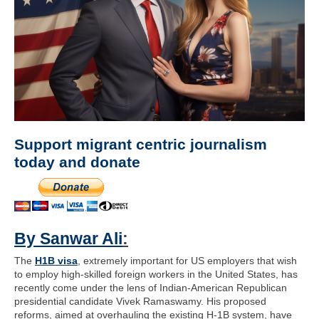
Support migrant centric journalism
today and donate
By Sanwar Ali
:
The
H1B visa
, extremely important for US employers that wish
to employ high-skilled foreign workers in the United States, has
recently come under the lens of Indian-American Republican
presidential candidate Vivek Ramaswamy. His proposed
reforms, aimed at overhauling the existing H-1B system, have