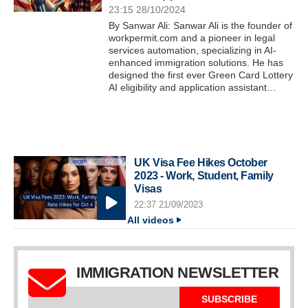
23:15 28/10/2024
By Sanwar Ali: Sanwar Ali is the founder of
workpermit.com and a pioneer in legal
services automation, specializing in AI-
enhanced immigration solutions. He has
designed the first ever Green Card Lottery
AI eligibility and application assistant…
UK Visa Fee Hikes October
2023 - Work, Student, Family
Visas
22:37 21/09/2023
All videos
IMMIGRATION NEWSLETTER
SUBSCRIBE