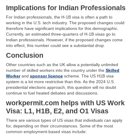
Implications for Indian Professionals
For Indian professionals, the H-1B visa is often a path to
working in the U.S. tech industry. The proposed changes could
therefore have significant implications for this demographic.
Currently, an estimated three-quarters of H-1B visas go to
Indian professionals. However, if the proposed changes come
into effect, this number could see a substantial drop.
Conclusion
Other countries such as the UK allow a potentially unlimited
number of skilled workers into the country under the
Skilled
Worker
and
sponsor licence
scheme. The US H1B visa
system is a lot more restrictive than this. As the 2024 U.S.
presidential elections approach, this question will no doubt
continue to fuel heated debates and discussions.
workpermit.com helps with US Work
Visa: L1, H1B, E2, and O1 Visas
There are various types of US visas that individuals can apply
for, depending on their circumstances. Some of the most
common employment-based visas include: