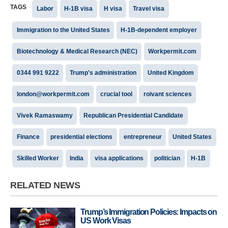
TAGS
Labor
H-1B visa
H visa
Travel visa
Immigration to the United States
H-1B-dependent employer
Biotechnology & Medical Research (NEC)
Workpermit.com
0344 991 9222
Trump's administration
United Kingdom
london@workpermit.com
crucial tool
roivant sciences
Vivek Ramaswamy
Republican Presidential Candidate
Finance
presidential elections
entrepreneur
United States
Skilled Worker
India
visa applications
politician
H-1B
RELATED NEWS
Trump’s Immigration Policies: Impacts on
US Work Visas