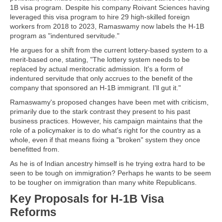
1B visa program. Despite his company Roivant Sciences having
leveraged this visa program to hire 29 high-skilled foreign
workers from 2018 to 2023, Ramaswamy now labels the H-1B
program as "indentured servitude."
He argues for a shift from the current lottery-based system to a
merit-based one, stating, "The lottery system needs to be
replaced by actual meritocratic admission. It's a form of
indentured servitude that only accrues to the benefit of the
company that sponsored an H-1B immigrant. I'll gut it."
Ramaswamy's proposed changes have been met with criticism,
primarily due to the stark contrast they present to his past
business practices. However, his campaign maintains that the
role of a policymaker is to do what's right for the country as a
whole, even if that means fixing a "broken" system they once
benefitted from.
As he is of Indian ancestry himself is he trying extra hard to be
seen to be tough on immigration? Perhaps he wants to be seem
to be tougher on immigration than many white Republicans.
Key Proposals for H-1B Visa
Reforms