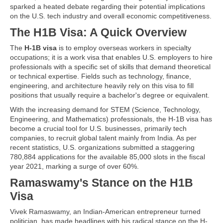
sparked a heated debate regarding their potential implications
on the U.S. tech industry and overall economic competitiveness.
The H1B Visa: A Quick Overview
The
H-1B visa
is to employ overseas workers in specialty
occupations; it is a work visa that enables U.S. employers to hire
professionals with a specific set of skills that demand theoretical
or technical expertise. Fields such as technology, finance,
engineering, and architecture heavily rely on this visa to fill
positions that usually require a bachelor's degree or equivalent.
With the increasing demand for STEM (Science, Technology,
Engineering, and Mathematics) professionals, the H-1B visa has
become a crucial tool for U.S. businesses, primarily tech
companies, to recruit global talent mainly from India. As per
recent statistics, U.S. organizations submitted a staggering
780,884 applications for the available 85,000 slots in the fiscal
year 2021, marking a surge of over 60%.
Ramaswamy's Stance on the H1B
Visa
Vivek Ramaswamy, an Indian-American entrepreneur turned
politician, has made headlines with his radical stance on the H-