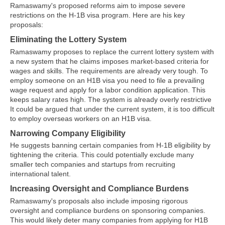
Ramaswamy's proposed reforms aim to impose severe
restrictions on the H-1B visa program. Here are his key
proposals:
Eliminating the Lottery System
Ramaswamy proposes to replace the current lottery system with
a new system that he claims imposes market-based criteria for
wages and skills. The requirements are already very tough. To
employ someone on an H1B visa you need to file a prevailing
wage request and apply for a labor condition application. This
keeps salary rates high. The system is already overly restrictive
It could be argued that under the current system, it is too difficult
to employ overseas workers on an H1B visa.
Narrowing Company Eligibility
He suggests banning certain companies from H-1B eligibility by
tightening the criteria. This could potentially exclude many
smaller tech companies and startups from recruiting
international talent.
Increasing Oversight and Compliance Burdens
Ramaswamy's proposals also include imposing rigorous
oversight and compliance burdens on sponsoring companies.
This would likely deter many companies from applying for H1B