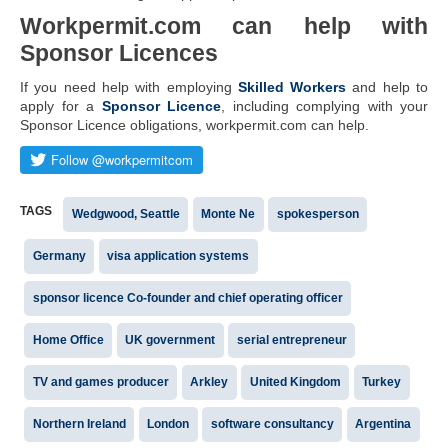
Workpermit.com can help with
Sponsor Licences
If you need help with employing
Skilled Workers
and help to
apply for a
Sponsor Licence
, including complying with your
Sponsor Licence obligations, workpermit.com can help.
TAGS
Wedgwood, Seattle
Monte Ne
spokesperson
Germany
visa application systems
sponsor licence Co-founder and chief operating officer
Home Office
UK government
serial entrepreneur
TV and games producer
Arkley
United Kingdom
Turkey
Northern Ireland
London
software consultancy
Argentina