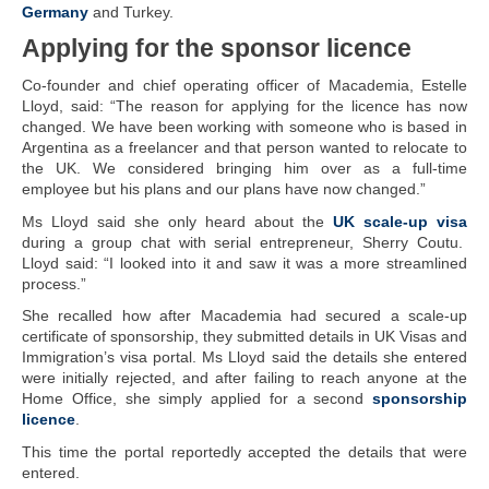
Germany
and Turkey.
Applying for the sponsor licence
Co-founder and chief operating officer of Macademia, Estelle
Lloyd, said: “The reason for applying for the licence has now
changed. We have been working with someone who is based in
Argentina as a freelancer and that person wanted to relocate to
the UK. We considered bringing him over as a full-time
employee but his plans and our plans have now changed.”
Ms Lloyd said she only heard about the
UK scale-up visa
during a group chat with serial entrepreneur, Sherry Coutu.
Lloyd said: “I looked into it and saw it was a more streamlined
process.”
She recalled how after Macademia had secured a scale-up
certificate of sponsorship, they submitted details in UK Visas and
Immigration’s visa portal. Ms Lloyd said the details she entered
were initially rejected, and after failing to reach anyone at the
Home Office, she simply applied for a second
sponsorship
licence
.
This time the portal reportedly accepted the details that were
entered.