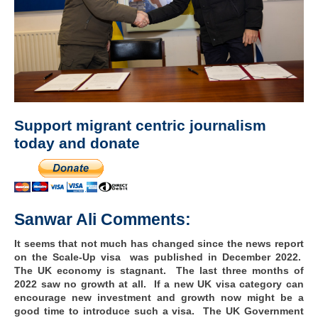
Support migrant centric journalism
today and donate
Sanwar Ali Comments:
It seems that not much has changed since the news report
on the Scale-Up visa was published in December 2022.
The UK economy is stagnant. The last three months of
2022 saw no growth at all. If a new UK visa category can
encourage new investment and growth now might be a
good time to introduce such a visa. The UK Government