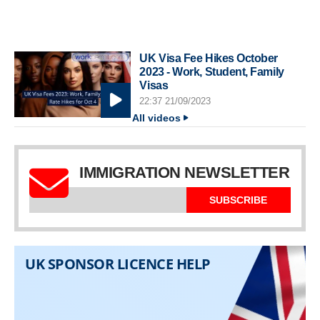
UK Visa Fee Hikes October
2023 - Work, Student, Family
Visas
22:37 21/09/2023
All videos
IMMIGRATION NEWSLETTER
SUBSCRIBE