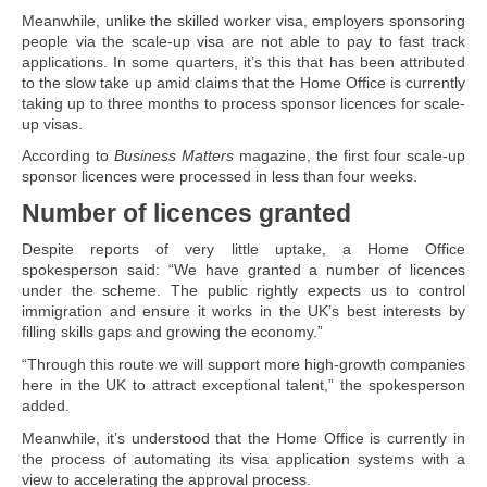
Meanwhile, unlike the skilled worker visa, employers sponsoring
people via the scale-up visa are not able to pay to fast track
applications. In some quarters, it’s this that has been attributed
to the slow take up amid claims that the Home Office is currently
taking up to three months to process sponsor licences for scale-
up visas.
According to
Business Matters
magazine, the first four scale-up
sponsor licences were processed in less than four weeks.
Number of licences granted
Despite reports of very little uptake, a Home Office
spokesperson said: “We have granted a number of licences
under the scheme. The public rightly expects us to control
immigration and ensure it works in the UK’s best interests by
filling skills gaps and growing the economy.”
“Through this route we will support more high-growth companies
here in the UK to attract exceptional talent,” the spokesperson
added.
Meanwhile, it’s understood that the Home Office is currently in
the process of automating its visa application systems with a
view to accelerating the approval process.