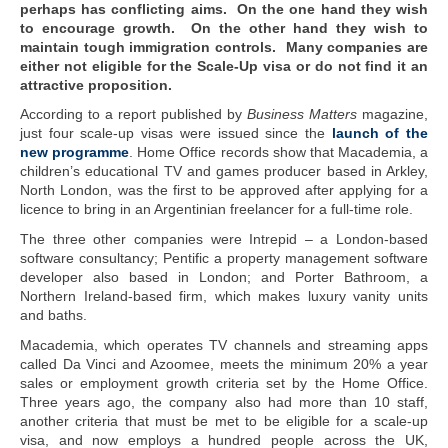
perhaps has conflicting aims. On the one hand they wish
to encourage growth. On the other hand they wish to
maintain tough immigration controls. Many companies are
either not eligible for the Scale-Up visa or do not find it an
attractive proposition.
According to a report published by
Business Matters
magazine,
just four scale-up visas were issued since the
launch of the
new programme
. Home Office records show that Macademia, a
children’s educational TV and games producer based in Arkley,
North London, was the first to be approved after applying for a
licence to bring in an Argentinian freelancer for a full-time role.
The three other companies were Intrepid – a London-based
software consultancy; Pentific a property management software
developer also based in London; and Porter Bathroom, a
Northern Ireland-based firm, which makes luxury vanity units
and baths.
Macademia, which operates TV channels and streaming apps
called Da Vinci and Azoomee, meets the minimum 20% a year
sales or employment growth criteria set by the Home Office.
Three years ago, the company also had more than 10 staff,
another criteria that must be met to be eligible for a scale-up
visa, and now employs a hundred people across the UK,