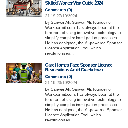
Skilled Worker Visa Guide 2024
Comments (
0
)
21:19 27/10/2024
By Sanwar Ali: Sanwar Ali, founder of
Workpermit.com, has always been at the
forefront of using innovative technology to
simplify complex immigration processes.
He has designed, the AI-powered Sponsor
Licence Application Tool, which
revolutionises…
Care Homes Face Sponsor Licence
Revocations Amid Crackdown
Comments (
0
)
21:19 23/10/2024
By Sanwar Ali: Sanwar Ali, founder of
Workpermit.com, has always been at the
forefront of using innovative technology to
simplify complex immigration processes.
He has designed, the AI-powered Sponsor
Licence Application Tool, which
revolutionises…