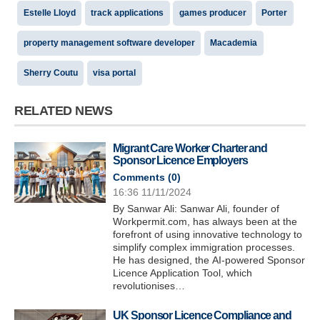
Estelle Lloyd
track applications
games producer
Porter
property management software developer
Macademia
Sherry Coutu
visa portal
RELATED NEWS
Migrant Care Worker Charter and
Sponsor Licence Employers
Comments (
0
)
16:36 11/11/2024
By Sanwar Ali: Sanwar Ali, founder of
Workpermit.com, has always been at the
forefront of using innovative technology to
simplify complex immigration processes.
He has designed, the AI-powered Sponsor
Licence Application Tool, which
revolutionises…
UK Sponsor Licence Compliance and