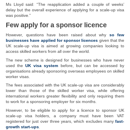
Ms Lloyd said: “The reapplication added a couple of weeks’
delay but the overall experience of applying for a scale-up visa
was positive.”
Few apply for a sponsor licence
However, questions have been raised about why
so few
businesses have applied for sponsor licences
given that the
UK scale-up visa is aimed at growing companies looking to
access skilled workers from all over the world.
The new scheme is designed for businesses who have never
used the
UK visa system
before, but can be accessed by
organisations already sponsoring overseas employees on skilled
worker visas.
The fees associated with the UK scale-up visa are considerably
lower than those of the skilled worker visa, while offering
international workers greater flexibility and only requiring them
to work for a sponsoring employer for six months.
However, to be eligible to apply for a licence to sponsor UK
scale-up visa holders, a company must have been VAT
registered for just over three years, which excludes many
fast-
growth start-ups
.