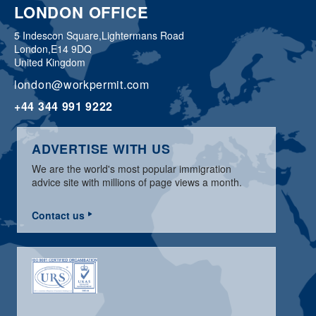
LONDON OFFICE
5 Indescon Square,
Lightermans Road
London,
E14 9DQ
United Kingdom
london@workpermit.com
+44 344 991 9222
ADVERTISE WITH US
We are the world's most popular immigration
advice site with millions of page views a month.
Contact us