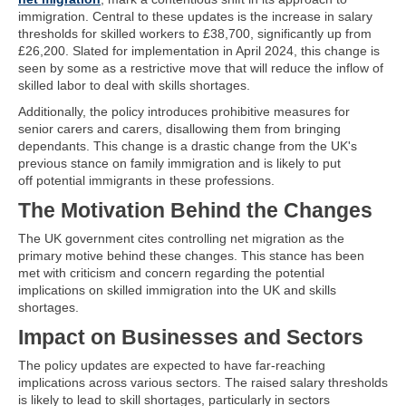
immigration. Central to these updates is the increase in salary
thresholds for skilled workers to £38,700, significantly up from
£26,200. Slated for implementation in April 2024, this change is
seen by some as a restrictive move that will reduce the inflow of
skilled labor to deal with skills shortages.
Additionally, the policy introduces prohibitive measures for
senior carers and carers, disallowing them from bringing
dependants. This change is a drastic change from the UK's
previous stance on family immigration and is likely to put
off potential immigrants in these professions.
The Motivation Behind the Changes
The UK government cites controlling net migration as the
primary motive behind these changes. This stance has been
met with criticism and concern regarding the potential
implications on skilled immigration into the UK and skills
shortages.
Impact on Businesses and Sectors
The policy updates are expected to have far-reaching
implications across various sectors. The raised salary thresholds
is likely to lead to skill shortages, particularly in sectors