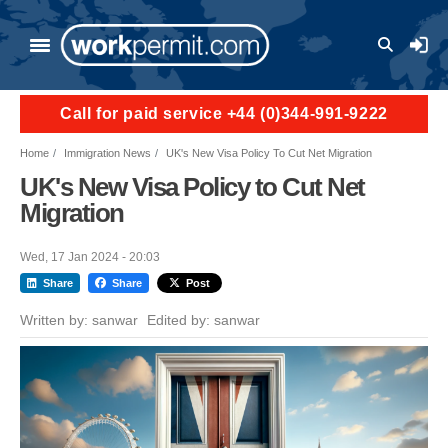
Skip to main content
User a
Call for paid service +44 (0)344-991-9222
Home
Immigration News
UK's New Visa Policy To Cut Net Migration
UK's New Visa Policy to Cut Net
Migration
Wed, 17 Jan 2024 - 20:03
Share
Share
Post
Written by:
sanwar
Edited by:
sanwar