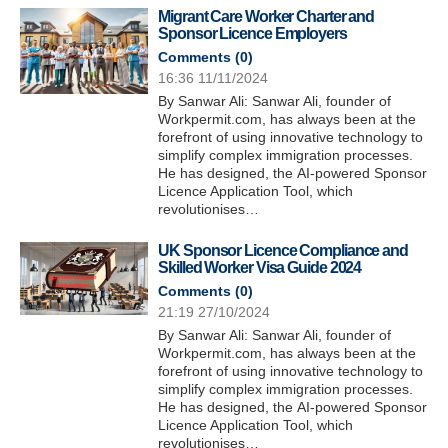
Migrant Care Worker Charter and
Sponsor Licence Employers
Comments (
0
)
16:36 11/11/2024
By Sanwar Ali: Sanwar Ali, founder of
Workpermit.com, has always been at the
forefront of using innovative technology to
simplify complex immigration processes.
He has designed, the AI-powered Sponsor
Licence Application Tool, which
revolutionises…
UK Sponsor Licence Compliance and
Skilled Worker Visa Guide 2024
Comments (
0
)
21:19 27/10/2024
By Sanwar Ali: Sanwar Ali, founder of
Workpermit.com, has always been at the
forefront of using innovative technology to
simplify complex immigration processes.
He has designed, the AI-powered Sponsor
Licence Application Tool, which
revolutionises…