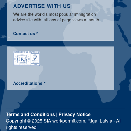
ADVERTISE WITH US
We are the world's most popular immigration
advice site with millions of page views a month.
Contact us
Accreditations
Terms and Conditions
|
Privacy Notice
Copyright © 2025 SIA workpermit.com, Riga, Latvia - All
rights reserved