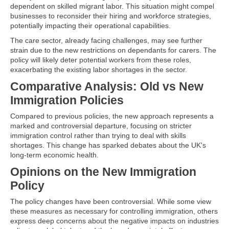
dependent on skilled migrant labor. This situation might compel
businesses to reconsider their hiring and workforce strategies,
potentially impacting their operational capabilities.
The care sector, already facing challenges, may see further
strain due to the new restrictions on dependants for carers. The
policy will likely deter potential workers from these roles,
exacerbating the existing labor shortages in the sector.
Comparative Analysis: Old vs New
Immigration Policies
Compared to previous policies, the new approach represents a
marked and controversial departure, focusing on stricter
immigration control rather than trying to deal with skills
shortages. This change has sparked debates about the UK's
long-term economic health.
Opinions on the New Immigration
Policy
The policy changes have been controversial. While some view
these measures as necessary for controlling immigration, others
express deep concerns about the negative impacts on industries