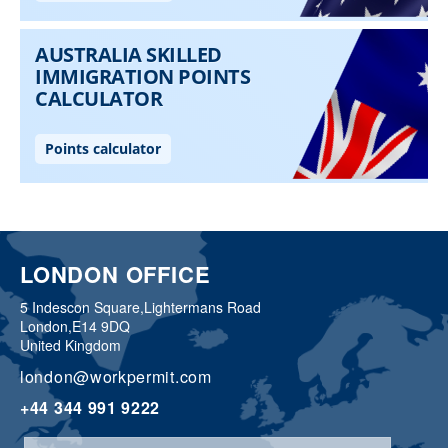
LONDON OFFICE
5 Indescon Square,
Lightermans Road
London,
E14 9DQ
United Kingdom
london@workpermit.com
+44 344 991 9222