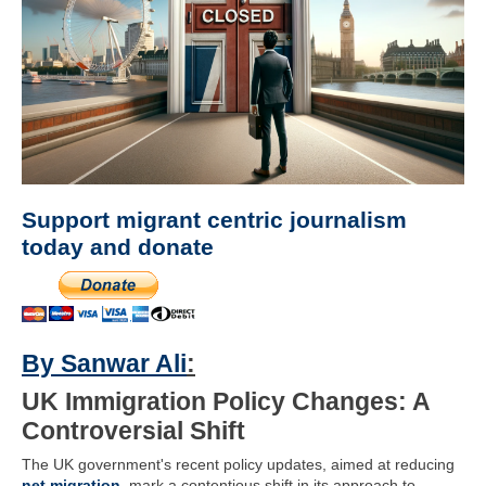
Support migrant centric journalism
today and donate
By Sanwar Ali
:
UK Immigration Policy Changes: A
Controversial Shift
The UK government's recent policy updates, aimed at reducing
net migration
, mark a contentious shift in its approach to