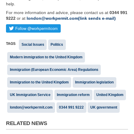
help.
For more information and advice, please contact us at
0344 991
9222
or at
london@workpermit.com(link sends e-mail)
TAGS
Social Issues
Politics
Modern immigration to the United Kingdom
Immigration (European Economic Area) Regulations
Immigration to the United Kingdom
Immigration legislation
UK Immigration Service
Immigration reform
United Kingdom
london@workpermit.com
0344 991 9222
UK government
RELATED NEWS