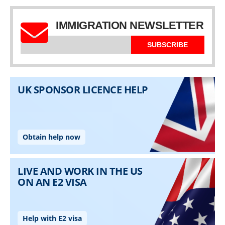
IMMIGRATION NEWSLETTER
SUBSCRIBE