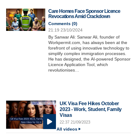
Care Homes Face Sponsor Licence
Revocations Amid Crackdown
Comments (
0
)
21:19 23/10/2024
By Sanwar Ali: Sanwar Ali, founder of
Workpermit.com, has always been at the
forefront of using innovative technology to
simplify complex immigration processes.
He has designed, the AI-powered Sponsor
Licence Application Tool, which
revolutionises…
UK Visa Fee Hikes October
2023 - Work, Student, Family
Visas
22:37 21/09/2023
All videos