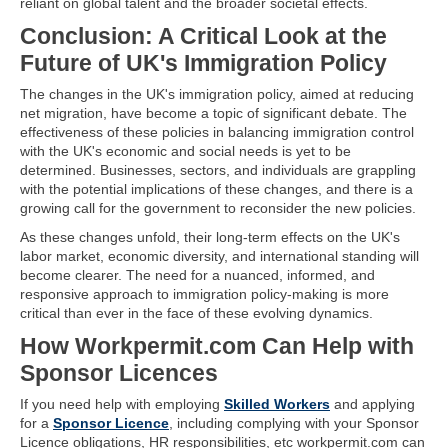
reliant on global talent and the broader societal effects.
Conclusion: A Critical Look at the
Future of UK's Immigration Policy
The changes in the UK's immigration policy, aimed at reducing
net migration, have become a topic of significant debate. The
effectiveness of these policies in balancing immigration control
with the UK's economic and social needs is yet to be
determined. Businesses, sectors, and individuals are grappling
with the potential implications of these changes, and there is a
growing call for the government to reconsider the new policies.
As these changes unfold, their long-term effects on the UK's
labor market, economic diversity, and international standing will
become clearer. The need for a nuanced, informed, and
responsive approach to immigration policy-making is more
critical than ever in the face of these evolving dynamics.
How Workpermit.com Can Help with
Sponsor Licences
If you need help with employing
Skilled Workers
and applying
for a
Sponsor Licence
, including complying with your Sponsor
Licence obligations, HR responsibilities, etc workpermit.com can