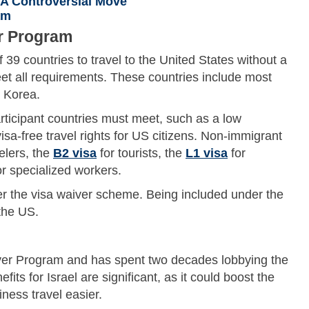
 A Controversial Move
am
r Program
39 countries to travel to the United States without a
eet all requirements. These countries include most
h Korea.
rticipant countries must meet, such as a low
isa-free travel rights for US citizens. Non-immigrant
elers, the
B2 visa
for tourists, the
L1 visa
for
r specialized workers.
r the visa waiver scheme. Being included under the
the US.
iver Program and has spent two decades lobbying the
its for Israel are significant, as it could boost the
ess travel easier.