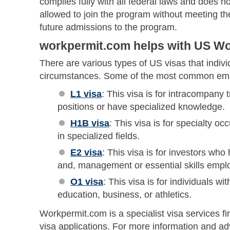
complies fully with all federal laws and does no
allowed to join the program without meeting the
future admissions to the program.
workpermit.com helps with US Wor
There are various types of US visas that indivi
circumstances. Some of the most common emp
L1 visa
: This visa is for intracompany
positions or have specialized knowledge.
H1B visa
: This visa is for specialty oc
in specialized fields.
E2 visa
: This visa is for investors wh
and, management or essential skills emplo
O1 visa
: This visa is for individuals wit
education, business, or athletics.
Workpermit.com is a specialist visa services fi
visa applications. For more information and a