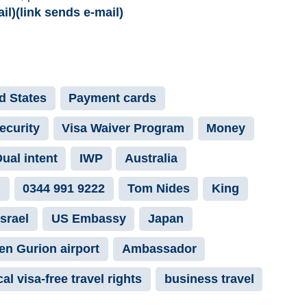
)(link sends e-mail)
ed States
Payment cards
ecurity
Visa Waiver Program
Money
ual intent
IWP
Australia
n
0344 991 9222
Tom Nides
King
Israel
US Embassy
Japan
Ben Gurion airport
Ambassador
al visa-free travel rights
business travel