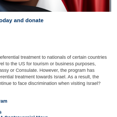
today and donate
erential treatment to nationals of certain countries
vel to the US for tourism or business purposes,
bassy or Consulate. However, the program has
rential treatment towards Israel. As a result, the
tinue to face discrimination when visiting Israel?
ram
s