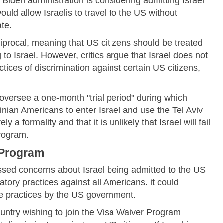
e Biden administration is considering admitting Israel
ld allow Israelis to travel to the US without
te.
iprocal, meaning that US citizens should be treated
to Israel. However, critics argue that Israel does not
ctices of discrimination against certain US citizens,
oversee a one-month "trial period" during which
tinian Americans to enter Israel and use the Tel Aviv
ely a formality and that it is unlikely that Israel will fail
Program.
 Program
sed concerns about Israel being admitted to the US
tory practices against all Americans. it could
se practices by the US government.
ntry wishing to join the Visa Waiver Program