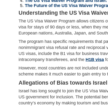
The US Visa Waiver Program and Israel:
The Future of the US Visa Waiver Progr
Understanding the US Visa Waive
The US Visa Waiver Program allows citizens of 
visa for stays of 90 days or less, when they m
European nations, Australia, Japan, and Sout
The program has specific requirements that pa
nonimmigrant visa refusal rate and reciprocal v
US visas, include the B1 visa for business trav
intracompany transferees, and the
H1B visa
fo
However, most countries are not included unde
scheme makes it much easier to gain entry to 
Allegations of Bias towards Israel
Israel has long sought to join the US Visa Wa
US government for inclusion. The potential benef
country’s economy by making tourism and busin