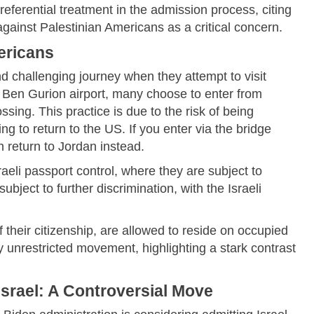
preferential treatment in the admission process, citing
 against Palestinian Americans as a critical concern.
ericans
d challenging journey when they attempt to visit
v's Ben Gurion airport, many choose to enter from
ing. This practice is due to the risk of being
ing to return to the US. If you enter via the bridge
n return to Jordan instead.
raeli passport control, where they are subject to
bject to further discrimination, with the Israeli
of their citizenship, are allowed to reside on occupied
oy unrestricted movement, highlighting a stark contrast
srael: A Controversial Move