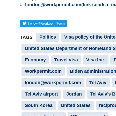
at
london@workpermit.com(link sends e-mail
Politics
Visa policy of the Unit
TAGS
United States Department of Homeland S
Economy
Travel visa
Visa Inc.
D
Workpermit.com
Biden administratio
london@workpermit.com
Tel Aviv
Tel Aviv airport
Jordan
Tel Aviv's 
South Korea
United States
reciproc