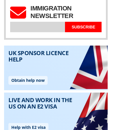
IMMIGRATION
NEWSLETTER
SUBSCRIBE