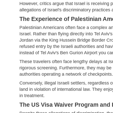
However, critics argue that Israel is receiving 
allegations of Israel's discriminatory practices
The Experience of Palestinian Am
Palestinian Americans often face a complex an
Israel. Rather than flying directly into Tel Avi
Jordan via the King Hussein Bridge Border Cross
refused entry by the Israeli authorities and hav
instead of Tel Aviv's Ben Gurion Airport you ca
These travelers often face lengthy delays at Is
rigorous screening. Furthermore, they may be su
authorities operating a network of checkpoints.
Conversely, illegal Israeli settlers, regardless 
land in violation of international law. They enj
in treatment.
The US Visa Waiver Program and I