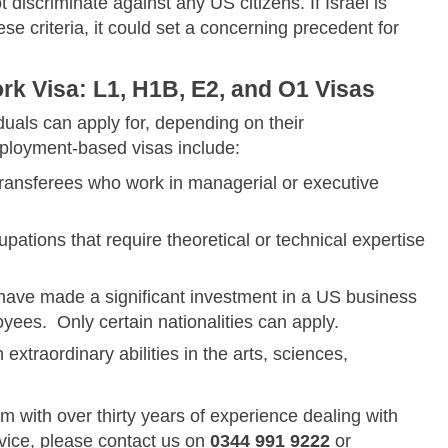
t discriminate against any US citizens. If Israel is
se criteria, it could set a concerning precedent for
k Visa: L1, H1B, E2, and O1 Visas
duals can apply for, depending on their
loyment-based visas include:
 transferees who work in managerial or executive
cupations that require theoretical or technical expertise
o have made a significant investment in a US business
yees. Only certain nationalities can apply.
h extraordinary abilities in the arts, sciences,
rm with over thirty years of experience dealing with
dvice, please contact us on
0344 991 9222
or