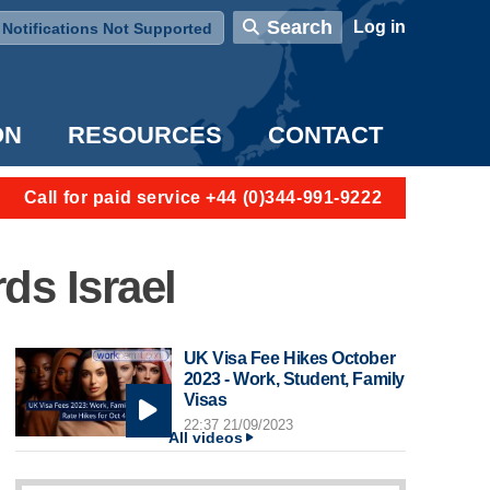
User account menu
Search
Log in
Notifications Not Supported
ON
RESOURCES
CONTACT
Call for paid service +44 (0)344-991-9222
ds Israel
UK Visa Fee Hikes October
2023 - Work, Student, Family
Visas
22:37 21/09/2023
All videos