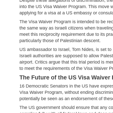
Despite these allegations of discrimination, th
into the US Visa Waiver Program. This move wou
applying for a visa at a US embassy or consula
The Visa Waiver Program is intended to be rec
the same way as Israeli citizens when traveling 
meet this reciprocity requirement due to its pra
particularly those of Palestinian descent.
US ambassador to Israel, Tom Nides, is set to 
Israeli authorities are supposed to allow Pales
airport. Critics argue that this trial period is mer
to meet the requirements of the Visa Waiver 
The Future of the US Visa Waiver
16 Democratic Senators in the US have expres
Visa Waiver Program, without ending discrimina
potentially be seen as an endorsement of the
The US government should ensure that any cou