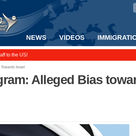
NEWS
VIDEOS
IMMIGRATI
taff to the US!
e UK? We can help!
 Towards Israel
ram: Alleged Bias towar