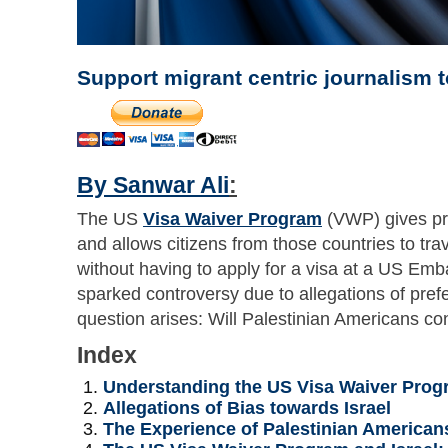
Support migrant centric journalism 
By Sanwar Ali
:
The US
Visa Waiver Program
(VWP) gives pref
and allows citizens from those countries to tra
without having to apply for a visa at a US Em
sparked controversy due to allegations of prefe
question arises: Will Palestinian Americans con
Index
Understanding the US Visa Waiver Prog
Allegations of Bias towards Israel
The Experience of Palestinian American