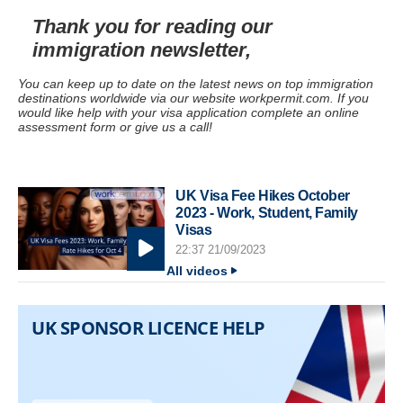
Thank you for reading our
immigration newsletter,
You can keep up to date on the latest news on top immigration
destinations worldwide via our website workpermit.com. If you
would like help with your visa application complete an online
assessment form or give us a call!
UK Visa Fee Hikes October
2023 - Work, Student, Family
Visas
22:37 21/09/2023
All videos