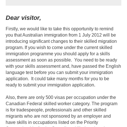
Dear visitor,
Firstly, we would like to take this opportunity to remind
you that Australian immigration from 1 July 2012 will be
introducing significant changes to their skilled migration
program. If you wish to come under the current skilled
immigration programme you should apply for a skills
assessment as soon as possible. You need to be ready
with your skills assessment and, have passed the English
language test before you can submit your immigration
application. It could take many months for you to be
ready to submit your immigration application.
Also, there are only 500 visas per occupation under the
Canadian Federal skilled worker category. The program
is for tradespeople, professionals and other skilled
migrants who are not sponsored by an employer and
have skills in occupations listed on the Priority