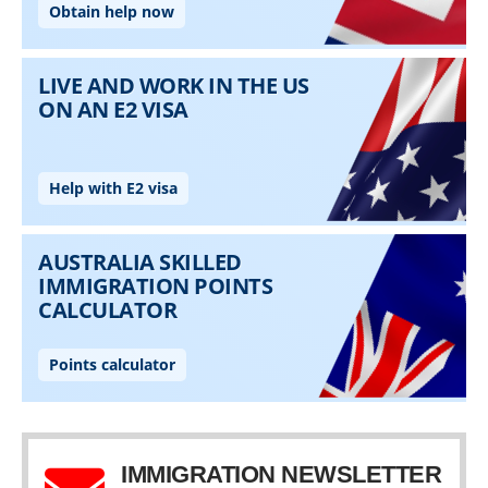
IMMIGRATION NEWSLETTER