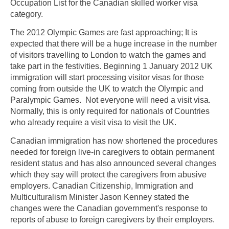
Occupation List for the Canadian skilled worker visa
category.
The 2012 Olympic Games are fast approaching; It is
expected that there will be a huge increase in the number
of visitors travelling to London to watch the games and
take part in the festivities. Beginning 1 January 2012 UK
immigration will start processing visitor visas for those
coming from outside the UK to watch the Olympic and
Paralympic Games. Not everyone will need a visit visa.
Normally, this is only required for nationals of Countries
who already require a visit visa to visit the UK.
Canadian immigration has now shortened the procedures
needed for foreign live-in caregivers to obtain permanent
resident status and has also announced several changes
which they say will protect the caregivers from abusive
employers. Canadian Citizenship, Immigration and
Multiculturalism Minister Jason Kenney stated the
changes were the Canadian government's response to
reports of abuse to foreign caregivers by their employers.