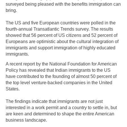
surveyed being pleased with the benefits immigration can
bring.
The US and five European countries were polled in the
fourth-annual Transatlantic Trends survey. The results
showed that 56 percent of US citizens and 52 percent of
Europeans are optimistic about the cultural integration of
immigrants and support immigration of highly educated
immigrants.
A recent report by the National Foundation for American
Policy has revealed that Indian immigrants to the US
have contributed to the founding of almost 50 percent of
the top level venture-backed companies in the United
States.
The findings indicate that immigrants are not just
interested in a work permit and a country to settle in, but
are keen and determined to shape the entire American
business landscape.