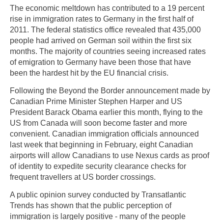
The economic meltdown has contributed to a 19 percent
rise in immigration rates to Germany in the first half of
2011. The federal statistics office revealed that 435,000
people had arrived on German soil within the first six
months. The majority of countries seeing increased rates
of emigration to Germany have been those that have
been the hardest hit by the EU financial crisis.
Following the Beyond the Border announcement made by
Canadian Prime Minister Stephen Harper and US
President Barack Obama earlier this month, flying to the
US from Canada will soon become faster and more
convenient. Canadian immigration officials announced
last week that beginning in February, eight Canadian
airports will allow Canadians to use Nexus cards as proof
of identity to expedite security clearance checks for
frequent travellers at US border crossings.
A public opinion survey conducted by Transatlantic
Trends has shown that the public perception of
immigration is largely positive - many of the people