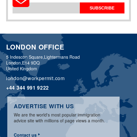
SUBSCRIBE
LONDON OFFICE
5 Indescon Square,
Lightermans Road
London,
E14 9DQ
United Kingdom
london@workpermit.com
+44 344 991 9222
ADVERTISE WITH US
We are the world's most popular immigration
advice site with millions of page views a month.
Contact us