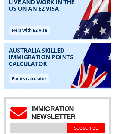
IMMIGRATION
NEWSLETTER
SUBSCRIBE