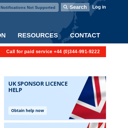
User account menu
Search
Log in
Notifications Not Supported
ON
RESOURCES
CONTACT
Call for paid service +44 (0)344-991-9222