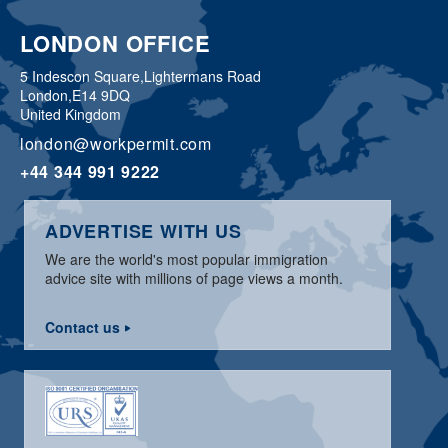
LONDON OFFICE
5 Indescon Square,
Lightermans Road
London,
E14 9DQ
United Kingdom
london@workpermit.com
+44 344 991 9222
ADVERTISE WITH US
We are the world's most popular immigration
advice site with millions of page views a month.
Contact us