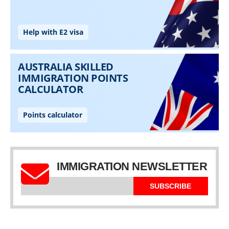
IMMIGRATION NEWSLETTER
SUBSCRIBE