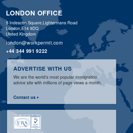
LONDON OFFICE
5 Indescon Square,
Lightermans Road
London,
E14 9DQ
United Kingdom
london@workpermit.com
+44 344 991 9222
ADVERTISE WITH US
We are the world's most popular immigration
advice site with millions of page views a month.
Contact us