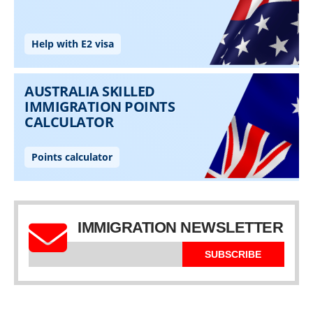
IMMIGRATION NEWSLETTER
SUBSCRIBE