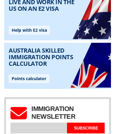
IMMIGRATION
NEWSLETTER
SUBSCRIBE