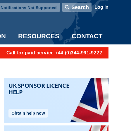
User account menu
Search
Log in
Notifications Not Supported
ON
RESOURCES
CONTACT
Call for paid service +44 (0)344-991-9222