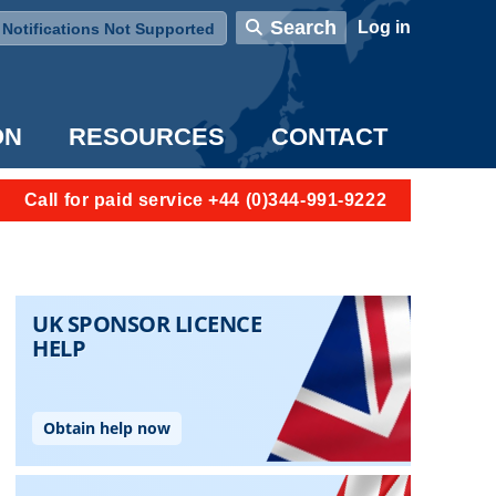
User account menu
Search
Log in
Notifications Not Supported
ON
RESOURCES
CONTACT
Call for paid service +44 (0)344-991-9222