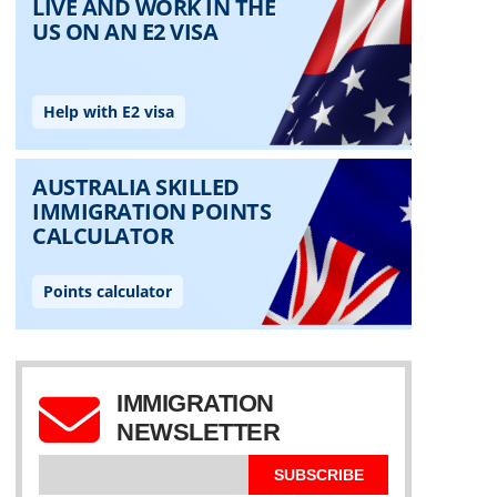
IMMIGRATION
NEWSLETTER
SUBSCRIBE