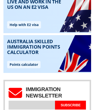
IMMIGRATION
NEWSLETTER
SUBSCRIBE