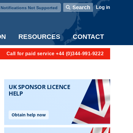
User account menu
Search
Log in
Notifications Not Supported
ON
RESOURCES
CONTACT
Call for paid service +44 (0)344-991-9222