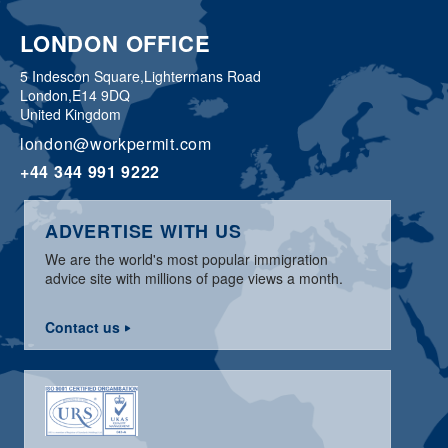
LONDON OFFICE
5 Indescon Square,
Lightermans Road
London,
E14 9DQ
United Kingdom
london@workpermit.com
+44 344 991 9222
ADVERTISE WITH US
We are the world's most popular immigration
advice site with millions of page views a month.
Contact us