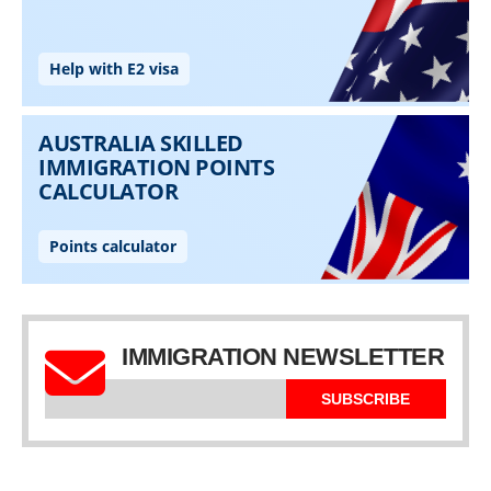
IMMIGRATION NEWSLETTER
SUBSCRIBE