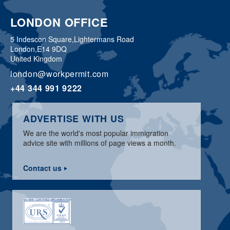
LONDON OFFICE
5 Indescon Square,
Lightermans Road
London,
E14 9DQ
United Kingdom
london@workpermit.com
+44 344 991 9222
ADVERTISE WITH US
We are the world's most popular immigration
advice site with millions of page views a month.
Contact us