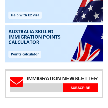
IMMIGRATION NEWSLETTER
SUBSCRIBE