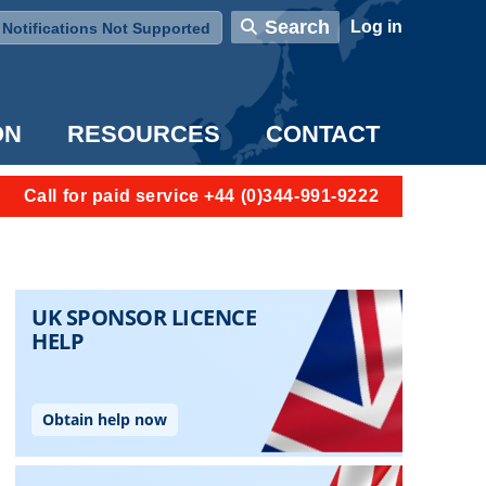
User account menu
Search
Log in
Notifications Not Supported
ON
RESOURCES
CONTACT
Call for paid service +44 (0)344-991-9222