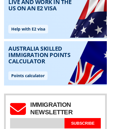
IMMIGRATION
NEWSLETTER
SUBSCRIBE