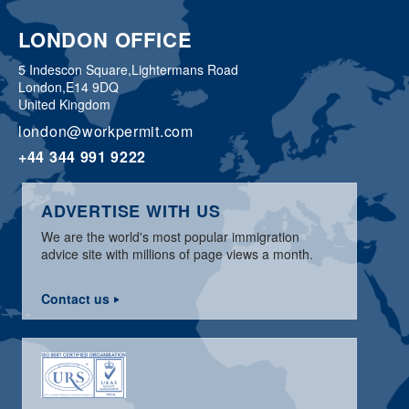
LONDON OFFICE
5 Indescon Square,
Lightermans Road
London,
E14 9DQ
United Kingdom
london@workpermit.com
+44 344 991 9222
ADVERTISE WITH US
We are the world's most popular immigration
advice site with millions of page views a month.
Contact us