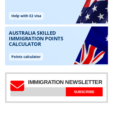
IMMIGRATION NEWSLETTER
SUBSCRIBE