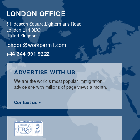
LONDON OFFICE
5 Indescon Square,
Lightermans Road
London,
E14 9DQ
United Kingdom
london@workpermit.com
+44 344 991 9222
ADVERTISE WITH US
We are the world's most popular immigration
advice site with millions of page views a month.
Contact us