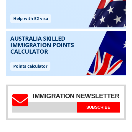
IMMIGRATION NEWSLETTER
SUBSCRIBE