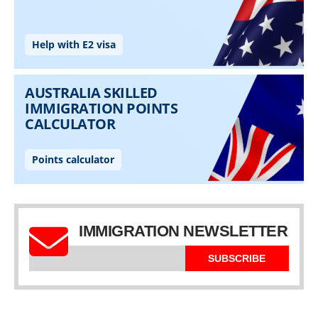
IMMIGRATION NEWSLETTER
SUBSCRIBE