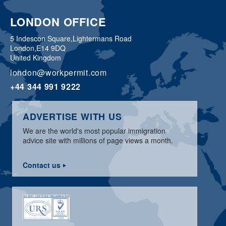
LONDON OFFICE
5 Indescon Square,
Lightermans Road
London,
E14 9DQ
United Kingdom
london@workpermit.com
+44 344 991 9222
ADVERTISE WITH US
We are the world's most popular immigration
advice site with millions of page views a month.
Contact us