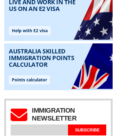
IMMIGRATION
NEWSLETTER
SUBSCRIBE