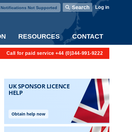
User account menu
Search
Log in
Notifications Not Supported
ON
RESOURCES
CONTACT
Call for paid service +44 (0)344-991-9222