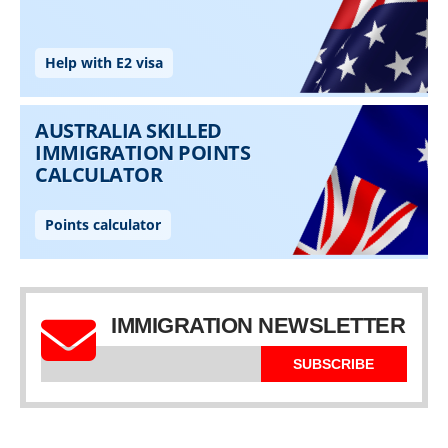
IMMIGRATION NEWSLETTER
SUBSCRIBE