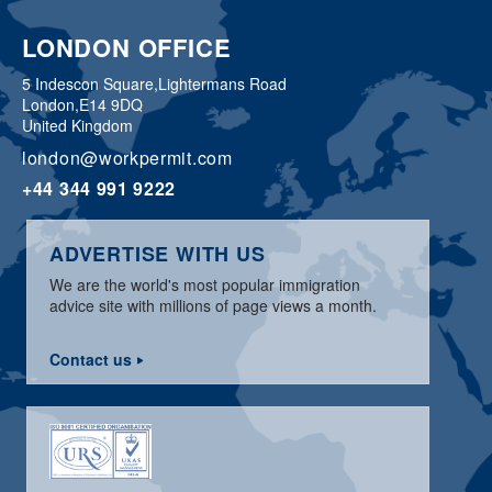
LONDON OFFICE
5 Indescon Square,
Lightermans Road
London,
E14 9DQ
United Kingdom
london@workpermit.com
+44 344 991 9222
ADVERTISE WITH US
We are the world's most popular immigration
advice site with millions of page views a month.
Contact us