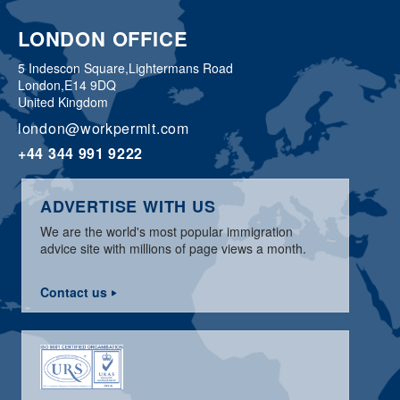
LONDON OFFICE
5 Indescon Square,
Lightermans Road
London,
E14 9DQ
United Kingdom
london@workpermit.com
+44 344 991 9222
ADVERTISE WITH US
We are the world's most popular immigration
advice site with millions of page views a month.
Contact us