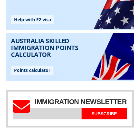
IMMIGRATION NEWSLETTER
SUBSCRIBE