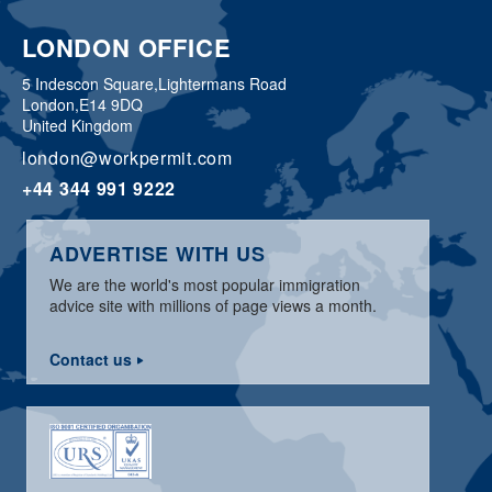
LONDON OFFICE
5 Indescon Square,
Lightermans Road
London,
E14 9DQ
United Kingdom
london@workpermit.com
+44 344 991 9222
ADVERTISE WITH US
We are the world's most popular immigration
advice site with millions of page views a month.
Contact us