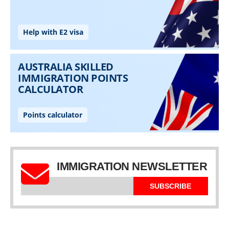
IMMIGRATION NEWSLETTER
SUBSCRIBE