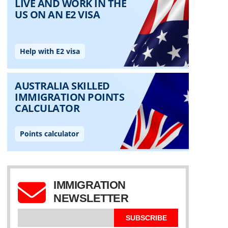
IMMIGRATION
NEWSLETTER
SUBSCRIBE