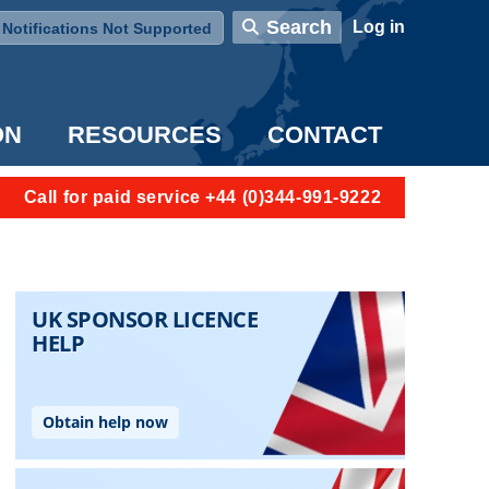
User account menu
Search
Log in
Notifications Not Supported
ON
RESOURCES
CONTACT
Call for paid service +44 (0)344-991-9222