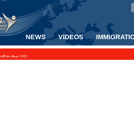
NEWS
VIDEOS
IMMIGRATI
taff to the US!
e UK? We can help!