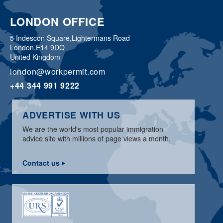
LONDON OFFICE
5 Indescon Square,
Lightermans Road
London,
E14 9DQ
United Kingdom
london@workpermit.com
+44 344 991 9222
ADVERTISE WITH US
We are the world's most popular immigration
advice site with millions of page views a month.
Contact us