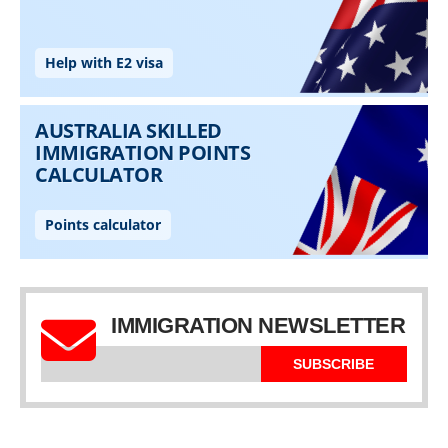
IMMIGRATION NEWSLETTER
SUBSCRIBE