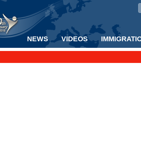
NEWS
VIDEOS
IMMIGRATI
taff to the US!
e UK? We can help!