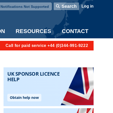
User account menu
Search
Log in
Notifications Not Supported
ON
RESOURCES
CONTACT
Call for paid service +44 (0)344-991-9222