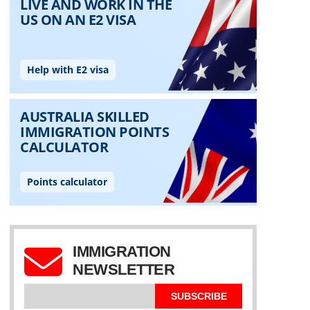
IMMIGRATION
NEWSLETTER
SUBSCRIBE