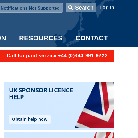
User account menu
Search
Log in
Notifications Not Supported
ON
RESOURCES
CONTACT
Call for paid service +44 (0)344-991-9222