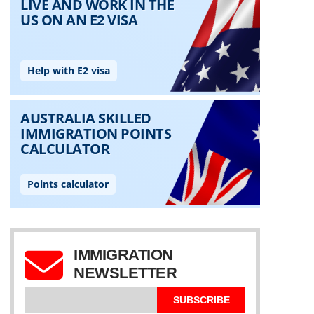
IMMIGRATION
NEWSLETTER
SUBSCRIBE