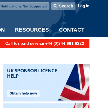
User account menu
Search
Log in
Notifications Not Supported
ON
RESOURCES
CONTACT
Call for paid service +44 (0)344-991-9222