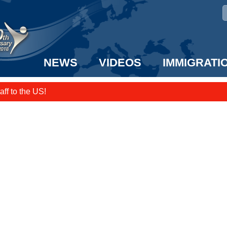
NEWS
VIDEOS
IMMIGRATI
taff to the US!
e UK? We can help!