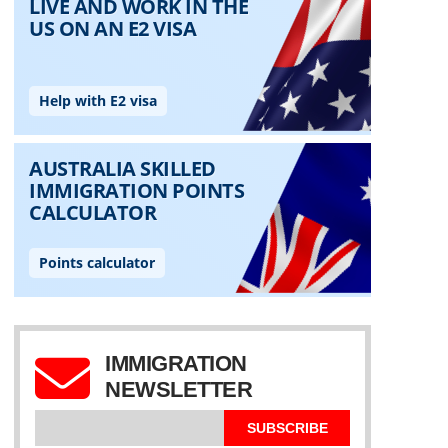
IMMIGRATION
NEWSLETTER
SUBSCRIBE