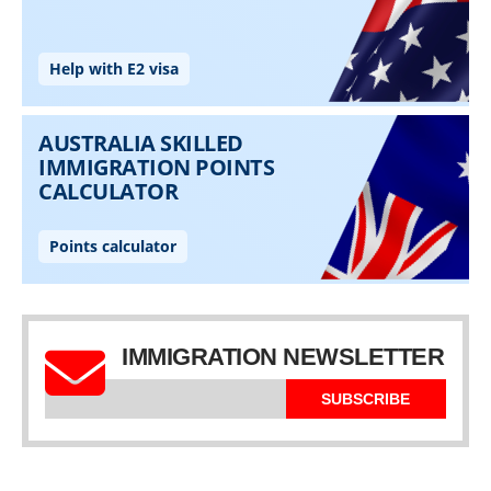
IMMIGRATION NEWSLETTER
SUBSCRIBE