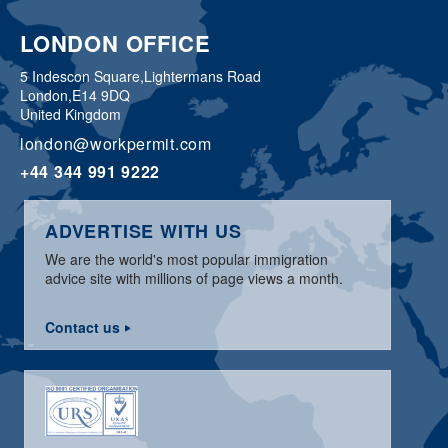
LONDON OFFICE
5 Indescon Square,
Lightermans Road
London,
E14 9DQ
United Kingdom
london@workpermit.com
+44 344 991 9222
ADVERTISE WITH US
We are the world's most popular immigration
advice site with millions of page views a month.
Contact us