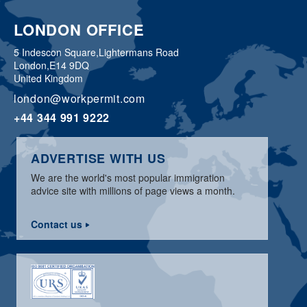
LONDON OFFICE
5 Indescon Square,
Lightermans Road
London,
E14 9DQ
United Kingdom
london@workpermit.com
+44 344 991 9222
ADVERTISE WITH US
We are the world's most popular immigration
advice site with millions of page views a month.
Contact us