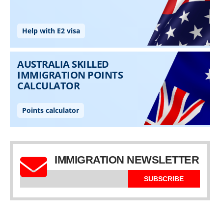
IMMIGRATION NEWSLETTER
SUBSCRIBE