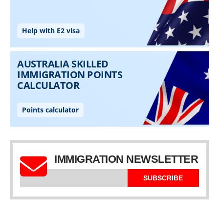
IMMIGRATION NEWSLETTER
SUBSCRIBE