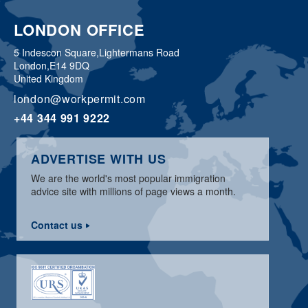
LONDON OFFICE
5 Indescon Square,
Lightermans Road
London,
E14 9DQ
United Kingdom
london@workpermit.com
+44 344 991 9222
ADVERTISE WITH US
We are the world's most popular immigration
advice site with millions of page views a month.
Contact us